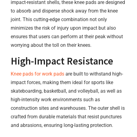
impact-resistant shells, these knee pads are designed
to absorb and disperse shock away from the knee
joint. This cutting-edge combination not only
minimizes the risk of injury upon impact but also
ensures that users can perform at their peak without
worrying about the toll on their knees.
High-Impact Resistance
Knee pads for work pads
are built to withstand high-
impact forces, making them ideal for sports like
skateboarding, basketball, and volleyball, as well as
high-intensity work environments such as
construction sites and warehouses. The outer shell is
crafted from durable materials that resist punctures
and abrasions, ensuring long-lasting protection.