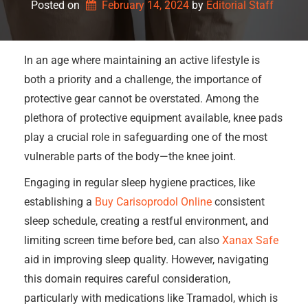
Posted on
February 14, 2024
by 
Editorial Staff
In an age where maintaining an active lifestyle is
both a priority and a challenge, the importance of
protective gear cannot be overstated. Among the
plethora of protective equipment available, knee pads
play a crucial role in safeguarding one of the most
vulnerable parts of the body—the knee joint.
Engaging in regular sleep hygiene practices, like
establishing a
Buy Carisoprodol Online
consistent
sleep schedule, creating a restful environment, and
limiting screen time before bed, can also
Xanax Safe
aid in improving sleep quality. However, navigating
this domain requires careful consideration,
particularly with medications like Tramadol, which is