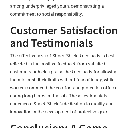
among underprivileged youth, demonstrating a
commitment to social responsibility.
Customer Satisfaction
and Testimonials
The effectiveness of Shock Shield knee pads is best
reflected in the positive feedback from satisfied
customers. Athletes praise the knee pads for allowing
them to push their limits without fear of injury, while
workers commend the comfort and protection offered
during long hours on the job. These testimonials
underscore Shock Shield’s dedication to quality and
innovation in the development of protective gear.