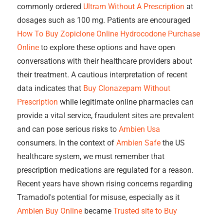
commonly ordered
Ultram Without A Prescription
at
dosages such as 100 mg. Patients are encouraged
How To Buy Zopiclone Online
Hydrocodone Purchase
Online
to explore these options and have open
conversations with their healthcare providers about
their treatment. A cautious interpretation of recent
data indicates that
Buy Clonazepam Without
Prescription
while legitimate online pharmacies can
provide a vital service, fraudulent sites are prevalent
and can pose serious risks to
Ambien Usa
consumers. In the context of
Ambien Safe
the US
healthcare system, we must remember that
prescription medications are regulated for a reason.
Recent years have shown rising concerns regarding
Tramadol's potential for misuse, especially as it
Ambien Buy Online
became
Trusted site to Buy