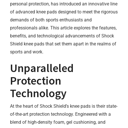
personal protection, has introduced an innovative line
of advanced knee pads designed to meet the rigorous
demands of both sports enthusiasts and
professionals alike. This article explores the features,
benefits, and technological advancements of Shock
Shield knee pads that set them apart in the realms of
sports and work.
Unparalleled
Protection
Technology
At the heart of Shock Shield’s knee pads is their state-
of-the-art protection technology. Engineered with a
blend of high-density foam, gel cushioning, and