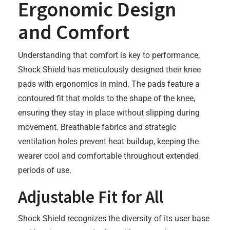
Ergonomic Design
and Comfort
Understanding that comfort is key to performance,
Shock Shield has meticulously designed their knee
pads with ergonomics in mind. The pads feature a
contoured fit that molds to the shape of the knee,
ensuring they stay in place without slipping during
movement. Breathable fabrics and strategic
ventilation holes prevent heat buildup, keeping the
wearer cool and comfortable throughout extended
periods of use.
Adjustable Fit for All
Shock Shield recognizes the diversity of its user base