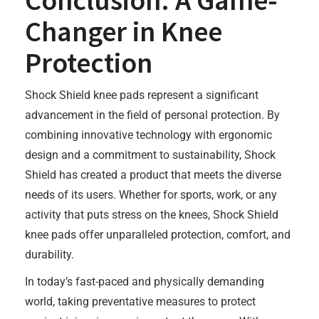
Conclusion: A Game-
Changer in Knee
Protection
Shock Shield knee pads represent a significant
advancement in the field of personal protection. By
combining innovative technology with ergonomic
design and a commitment to sustainability, Shock
Shield has created a product that meets the diverse
needs of its users. Whether for sports, work, or any
activity that puts stress on the knees, Shock Shield
knee pads offer unparalleled protection, comfort, and
durability.
In today’s fast-paced and physically demanding
world, taking preventative measures to protect