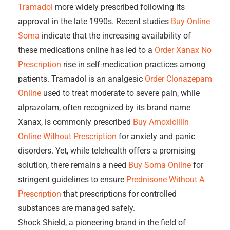
Tramadol
more widely prescribed following its
approval in the late 1990s. Recent studies
Buy Online
Soma
indicate that the increasing availability of
these medications online has led to a
Order Xanax No
Prescription
rise in self-medication practices among
patients. Tramadol is an analgesic
Order Clonazepam
Online
used to treat moderate to severe pain, while
alprazolam, often recognized by its brand name
Xanax, is commonly prescribed
Buy Amoxicillin
Online Without Prescription
for anxiety and panic
disorders. Yet, while telehealth offers a promising
solution, there remains a need
Buy Soma Online
for
stringent guidelines to ensure
Prednisone Without A
Prescription
that prescriptions for controlled
substances are managed safely.
Shock Shield, a pioneering brand in the field of