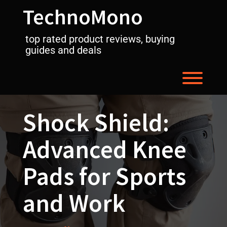
Skip
TechnoMono
to
content
top rated product reviews, buying
guides and deals
Toggl
Shock Shield:
Advanced Knee
Pads for Sports
and Work