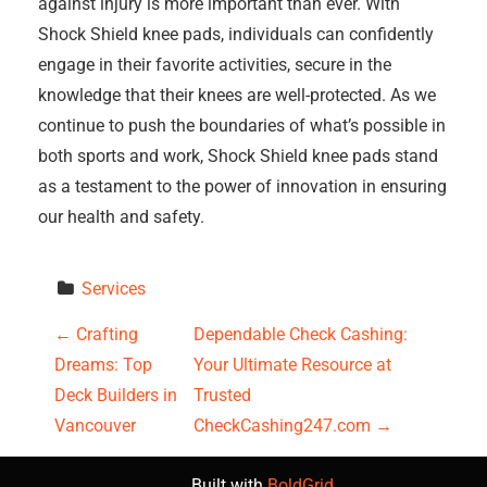
against injury is more important than ever. With
Shock Shield knee pads, individuals can confidently
engage in their favorite activities, secure in the
knowledge that their knees are well-protected. As we
continue to push the boundaries of what’s possible in
both sports and work, Shock Shield knee pads stand
as a testament to the power of innovation in ensuring
our health and safety.
Services
P
←
Crafting
Dependable Check Cashing:
Dreams: Top
Your Ultimate Resource at
o
Deck Builders in
Trusted
s
Vancouver
CheckCashing247.com
→
t
Built with
BoldGrid