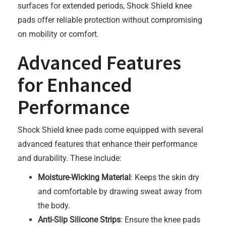
surfaces for extended periods, Shock Shield knee
pads offer reliable protection without compromising
on mobility or comfort.
Advanced Features
for Enhanced
Performance
Shock Shield knee pads come equipped with several
advanced features that enhance their performance
and durability. These include:
Moisture-Wicking Material
: Keeps the skin dry
and comfortable by drawing sweat away from
the body.
Anti-Slip Silicone Strips
: Ensure the knee pads