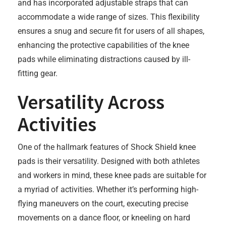
and has incorporated adjustable straps that can
accommodate a wide range of sizes. This flexibility
ensures a snug and secure fit for users of all shapes,
enhancing the protective capabilities of the knee
pads while eliminating distractions caused by ill-
fitting gear.
Versatility Across
Activities
One of the hallmark features of Shock Shield knee
pads is their versatility. Designed with both athletes
and workers in mind, these knee pads are suitable for
a myriad of activities. Whether it’s performing high-
flying maneuvers on the court, executing precise
movements on a dance floor, or kneeling on hard