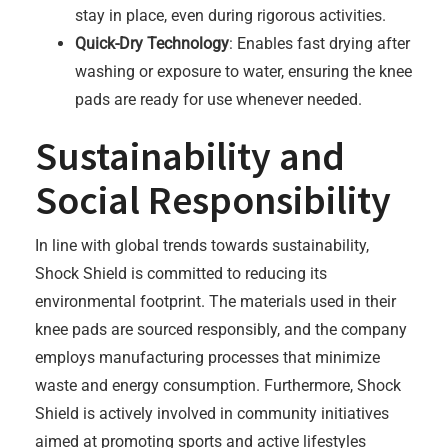
stay in place, even during rigorous activities.
Quick-Dry Technology
: Enables fast drying after
washing or exposure to water, ensuring the knee
pads are ready for use whenever needed.
Sustainability and
Social Responsibility
In line with global trends towards sustainability,
Shock Shield is committed to reducing its
environmental footprint. The materials used in their
knee pads are sourced responsibly, and the company
employs manufacturing processes that minimize
waste and energy consumption. Furthermore, Shock
Shield is actively involved in community initiatives
aimed at promoting sports and active lifestyles