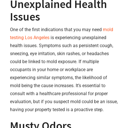
Unexplained Health
Issues
One of the first indications that you may need
mold
testing Los Angeles
is experiencing unexplained
health issues. Symptoms such as persistent cough,
sneezing, eye irritation, skin rashes, or headaches
could be linked to mold exposure. If multiple
occupants in your home or workplace are
experiencing similar symptoms, the likelihood of
mold being the cause increases. It’s essential to
consult with a healthcare professional for proper
evaluation, but if you suspect mold could be an issue,
having your property tested is a proactive step.
Musty Odors