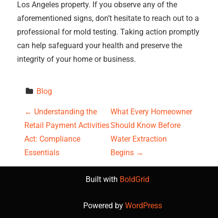
Los Angeles property. If you observe any of the
aforementioned signs, don’t hesitate to reach out to a
professional for mold testing. Taking action promptly
can help safeguard your health and preserve the
integrity of your home or business.
Blog
P
←
Understanding the
What Every Homeowner
Retail Payment Activities
Should Know Before
o
Act: Compliance
Water Extraction
s
Essentials
Begins
→
t
Built with
BoldGrid
n
Powered by
WordPress