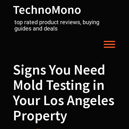
Skip
TechnoMono
to
content
top rated product reviews, buying
guides and deals
Toggl
Signs You Need
Mold Testing in
Your Los Angeles
Property