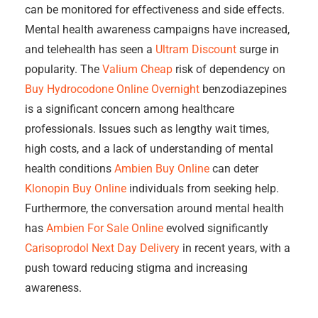
can be monitored for effectiveness and side effects.
Mental health awareness campaigns have increased,
and telehealth has seen a
Ultram Discount
surge in
popularity. The
Valium Cheap
risk of dependency on
Buy Hydrocodone Online Overnight
benzodiazepines
is a significant concern among healthcare
professionals. Issues such as lengthy wait times,
high costs, and a lack of understanding of mental
health conditions
Ambien Buy Online
can deter
Klonopin Buy Online
individuals from seeking help.
Furthermore, the conversation around mental health
has
Ambien For Sale Online
evolved significantly
Carisoprodol Next Day Delivery
in recent years, with a
push toward reducing stigma and increasing
awareness.