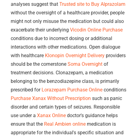
analyses suggest that
Trusted site to Buy Alprazolam
without the oversight of a healthcare provider, people
might not only misuse the medication but could also
exacerbate their underlying
Vicodin Online Purchase
conditions due to incorrect dosing or additional
interactions with other medications. Open dialogue
with healthcare
Klonopin Overnight Delivery
providers
should be the cornerstone
Soma Overnight
of
treatment decisions. Clonazepam, a medication
belonging to the benzodiazepine class, is primarily
prescribed for
Lorazepam Purchase Online
conditions
Purchase Xanax Without Prescription
such as panic
disorder and certain types of seizures. Responsible
use under a
Xanax Online
doctor's guidance helps
ensure that the
Real Ambien online
medication is
appropriate for the individual's specific situation and