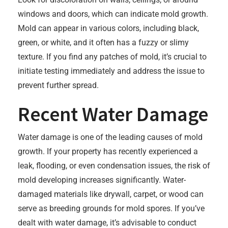
windows and doors, which can indicate mold growth.
Mold can appear in various colors, including black,
green, or white, and it often has a fuzzy or slimy
texture. If you find any patches of mold, it’s crucial to
initiate testing immediately and address the issue to
prevent further spread.
Recent Water Damage
Water damage is one of the leading causes of mold
growth. If your property has recently experienced a
leak, flooding, or even condensation issues, the risk of
mold developing increases significantly. Water-
damaged materials like drywall, carpet, or wood can
serve as breeding grounds for mold spores. If you’ve
dealt with water damage, it’s advisable to conduct