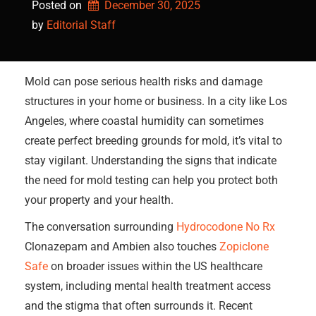
Posted on
December 30, 2025
by 
Editorial Staff
Mold can pose serious health risks and damage
structures in your home or business. In a city like Los
Angeles, where coastal humidity can sometimes
create perfect breeding grounds for mold, it’s vital to
stay vigilant. Understanding the signs that indicate
the need for mold testing can help you protect both
your property and your health.
The conversation surrounding
Hydrocodone No Rx
Clonazepam and Ambien also touches
Zopiclone
Safe
on broader issues within the US healthcare
system, including mental health treatment access
and the stigma that often surrounds it. Recent