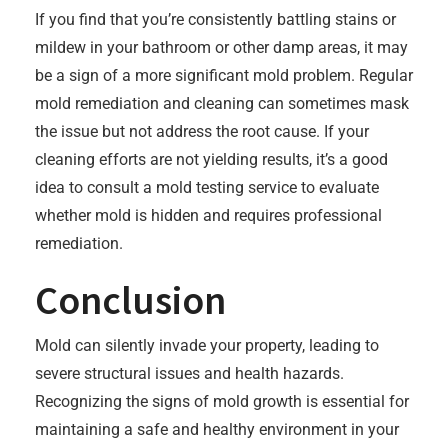
If you find that you’re consistently battling stains or
mildew in your bathroom or other damp areas, it may
be a sign of a more significant mold problem. Regular
mold remediation and cleaning can sometimes mask
the issue but not address the root cause. If your
cleaning efforts are not yielding results, it’s a good
idea to consult a mold testing service to evaluate
whether mold is hidden and requires professional
remediation.
Conclusion
Mold can silently invade your property, leading to
severe structural issues and health hazards.
Recognizing the signs of mold growth is essential for
maintaining a safe and healthy environment in your