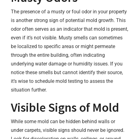
The presence of a musty or foul odor in your property
is another strong sign of potential mold growth. This
odor often serves as an indicator that mold is present,
even if it’s not visible. Musty smells can sometimes
be localized to specific areas or might permeate
through the entire building, often indicating
underlying water damage or humidity issues. If you
notice these smells but cannot identify their source,
it’s wise to schedule mold testing to assess the
situation further.
Visible Signs of Mold
While some mold can be hidden behind walls or
under carpets, visible signs should never be ignored.
Look for discoloration on walls, ceilings, or around