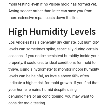
mold testing, even if no visible mold has formed yet.
Acting sooner rather than later can save you from
more extensive repair costs down the line.
High Humidity Levels
Los Angeles has a generally dry climate, but humidity
levels can sometimes spike, especially during certain
seasons. If you notice persistent humidity inside your
property, it could create ideal conditions for mold to
thrive. Using a hygrometer to monitor indoor humidity
levels can be helpful, as levels above 60% often
indicate a higher risk for mold growth. If you find that
your home remains humid despite using
dehumidifiers or air conditioning, you may want to
consider mold testing.