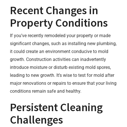
Recent Changes in
Property Conditions
If you’ve recently remodeled your property or made
significant changes, such as installing new plumbing,
it could create an environment conducive to mold
growth. Construction activities can inadvertently
introduce moisture or disturb existing mold spores,
leading to new growth. It’s wise to test for mold after
major renovations or repairs to ensure that your living
conditions remain safe and healthy.
Persistent Cleaning
Challenges