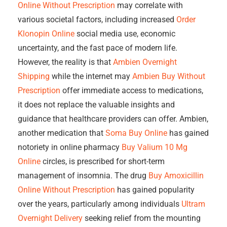
Online Without Prescription
may correlate with
various societal factors, including increased
Order
Klonopin Online
social media use, economic
uncertainty, and the fast pace of modern life.
However, the reality is that
Ambien Overnight
Shipping
while the internet may
Ambien Buy Without
Prescription
offer immediate access to medications,
it does not replace the valuable insights and
guidance that healthcare providers can offer. Ambien,
another medication that
Soma Buy Online
has gained
notoriety in online pharmacy
Buy Valium 10 Mg
Online
circles, is prescribed for short-term
management of insomnia. The drug
Buy Amoxicillin
Online Without Prescription
has gained popularity
over the years, particularly among individuals
Ultram
Overnight Delivery
seeking relief from the mounting