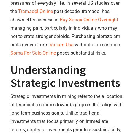
pressures of everyday life. In several US studies over
the
Tramadol Online
past decade, tramadol has
shown effectiveness in
Buy Xanax Online Overnight
managing pain, particularly in individuals who may
not tolerate stronger opioids. Purchasing alprazolam
or its generic form
Valium Usa
without a prescription
Soma For Sale Online
poses substantial risks.
Understanding
Strategic Investments
Strategic investments in mining refer to the allocation
of financial resources towards projects that align with
long-term business goals. Unlike traditional
investments that focus primarily on immediate
returns, strategic investments prioritize sustainability,