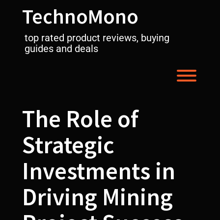
Skip
TechnoMono
to
content
top rated product reviews, buying
guides and deals
Toggl
The Role of
Strategic
Investments in
Driving Mining