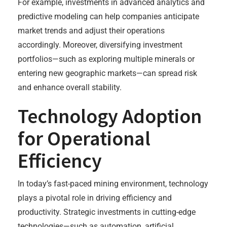
For example, investments in advanced analytics and
predictive modeling can help companies anticipate
market trends and adjust their operations
accordingly. Moreover, diversifying investment
portfolios—such as exploring multiple minerals or
entering new geographic markets—can spread risk
and enhance overall stability.
Technology Adoption
for Operational
Efficiency
In today’s fast-paced mining environment, technology
plays a pivotal role in driving efficiency and
productivity. Strategic investments in cutting-edge
technologies—such as automation, artificial