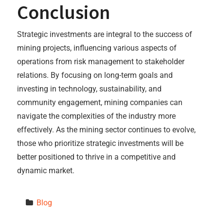
Conclusion
Strategic investments are integral to the success of
mining projects, influencing various aspects of
operations from risk management to stakeholder
relations. By focusing on long-term goals and
investing in technology, sustainability, and
community engagement, mining companies can
navigate the complexities of the industry more
effectively. As the mining sector continues to evolve,
those who prioritize strategic investments will be
better positioned to thrive in a competitive and
dynamic market.
Blog