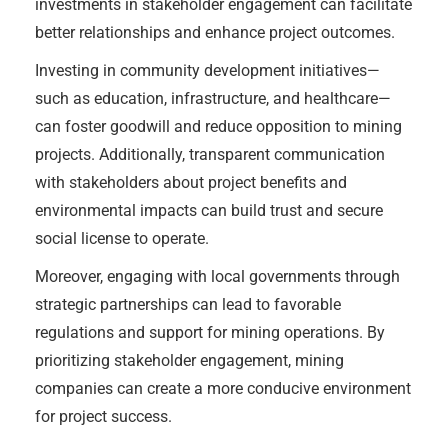
investments in stakeholder engagement can facilitate
better relationships and enhance project outcomes.
Investing in community development initiatives—
such as education, infrastructure, and healthcare—
can foster goodwill and reduce opposition to mining
projects. Additionally, transparent communication
with stakeholders about project benefits and
environmental impacts can build trust and secure
social license to operate.
Moreover, engaging with local governments through
strategic partnerships can lead to favorable
regulations and support for mining operations. By
prioritizing stakeholder engagement, mining
companies can create a more conducive environment
for project success.