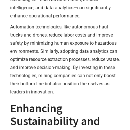
intelligence, and data analytics—can significantly
enhance operational performance.
Automation technologies, like autonomous haul
trucks and drones, reduce labor costs and improve
safety by minimizing human exposure to hazardous
environments. Similarly, adopting data analytics can
optimize resource extraction processes, reduce waste,
and improve decision-making. By investing in these
technologies, mining companies can not only boost
their bottom line but also position themselves as
leaders in innovation.
Enhancing
Sustainability and