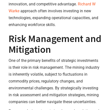
innovation, and competitive advantage.
Richard W
Warke
approach often involves investing in new
technologies, expanding operational capacities, and
enhancing workforce skills.
Risk Management and
Mitigation
One of the primary benefits of strategic investments
is their role in risk management. The mining industry
is inherently volatile, subject to fluctuations in
commodity prices, regulatory changes, and
environmental challenges. By strategically investing
in risk assessment and mitigation strategies, mining
companies can better navigate these uncertainties.