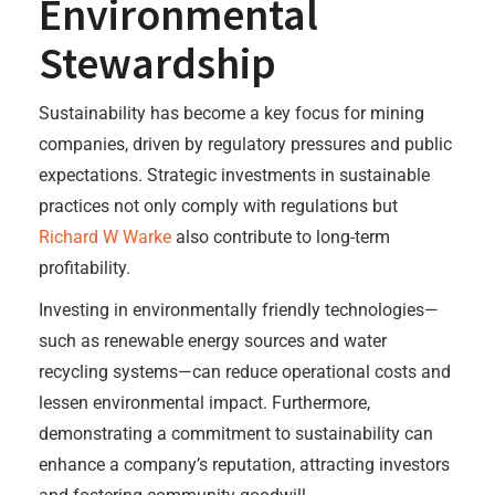
Environmental
Stewardship
Sustainability has become a key focus for mining
companies, driven by regulatory pressures and public
expectations. Strategic investments in sustainable
practices not only comply with regulations but
Richard W Warke
also contribute to long-term
profitability.
Investing in environmentally friendly technologies—
such as renewable energy sources and water
recycling systems—can reduce operational costs and
lessen environmental impact. Furthermore,
demonstrating a commitment to sustainability can
enhance a company’s reputation, attracting investors