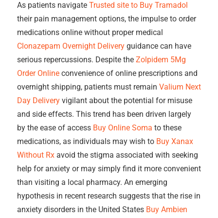
As patients navigate
Trusted site to Buy Tramadol
their pain management options, the impulse to order
medications online without proper medical
Clonazepam Overnight Delivery
guidance can have
serious repercussions. Despite the
Zolpidem 5Mg
Order Online
convenience of online prescriptions and
overnight shipping, patients must remain
Valium Next
Day Delivery
vigilant about the potential for misuse
and side effects. This trend has been driven largely
by the ease of access
Buy Online Soma
to these
medications, as individuals may wish to
Buy Xanax
Without Rx
avoid the stigma associated with seeking
help for anxiety or may simply find it more convenient
than visiting a local pharmacy. An emerging
hypothesis in recent research suggests that the rise in
anxiety disorders in the United States
Buy Ambien