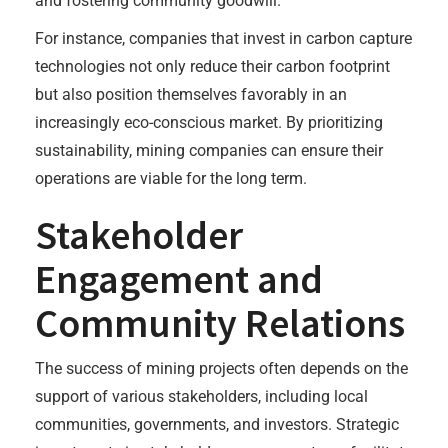
and fostering community goodwill.
For instance, companies that invest in carbon capture
technologies not only reduce their carbon footprint
but also position themselves favorably in an
increasingly eco-conscious market. By prioritizing
sustainability, mining companies can ensure their
operations are viable for the long term.
Stakeholder
Engagement and
Community Relations
The success of mining projects often depends on the
support of various stakeholders, including local
communities, governments, and investors. Strategic