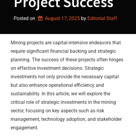
Project Success
Posted on
August 17, 2025
by 
Editorial Staff
Mining projects are capital-intensive endeavors that
require significant financial backing and strategic
planning. The success of these projects often hinges
on effective investment decisions. Strategic
investments not only provide the necessary capital
but also enhance operational efficiency and
sustainability. In this article, we will explore the
critical role of strategic investments in the mining
sector, focusing on key aspects such as risk
management, technology adoption, and stakeholder
engagement.