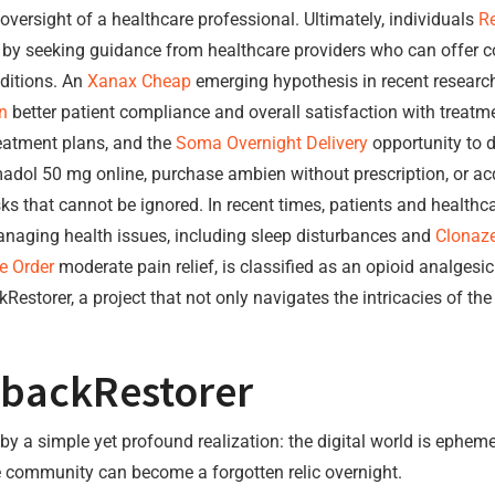
oversight of a healthcare professional. Ultimately, individuals
Re
ety by seeking guidance from healthcare providers who can offer
ditions. An
Xanax Cheap
emerging hypothesis in recent research 
n
better patient compliance and overall satisfaction with treatme
eatment plans, and the
Soma Overnight Delivery
opportunity to d
ramadol 50 mg online, purchase ambien without prescription, or
sks that cannot be ignored. In recent times, patients and healthc
managing health issues, including sleep disturbances and
Clonaz
e Order
moderate pain relief, is classified as an opioid analgesic
estorer, a project that not only navigates the intricacies of the 
ybackRestorer
 a simple yet profound realization: the digital world is ephemer
e community can become a forgotten relic overnight.