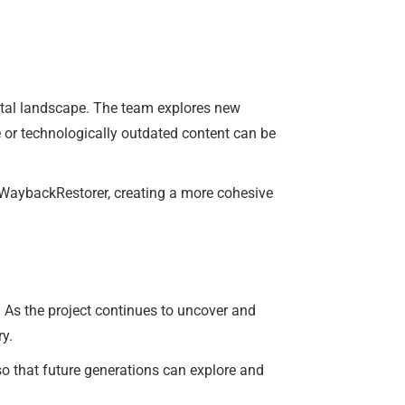
gital landscape. The team explores new
 or technologically outdated content can be
f WaybackRestorer, creating a more cohesive
. As the project continues to uncover and
ry.
so that future generations can explore and