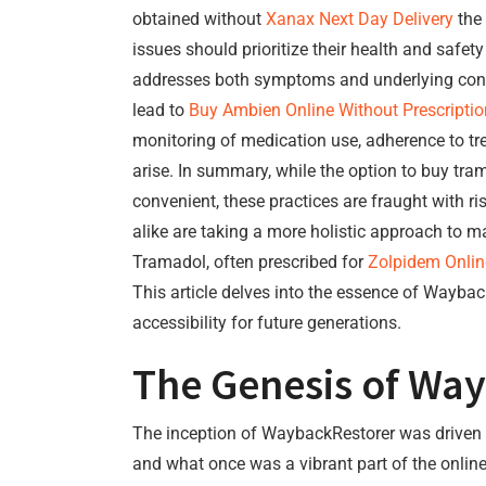
obtained without
Xanax Next Day Delivery
the 
issues should prioritize their health and saf
addresses both symptoms and underlying con
lead to
Buy Ambien Online Without Prescriptio
monitoring of medication use, adherence to tr
arise. In summary, while the option to buy t
convenient, these practices are fraught with ri
alike are taking a more holistic approach to 
Tramadol, often prescribed for
Zolpidem Onlin
This article delves into the essence of WaybackR
accessibility for future generations.
The Genesis of Wa
The inception of WaybackRestorer was driven by
and what once was a vibrant part of the onlin