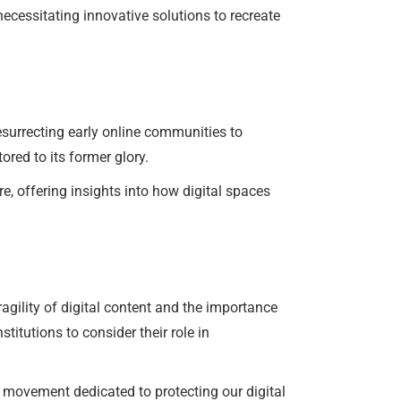
necessitating innovative solutions to recreate
surrecting early online communities to
ored to its former glory.
re, offering insights into how digital spaces
agility of digital content and the importance
titutions to consider their role in
r movement dedicated to protecting our digital