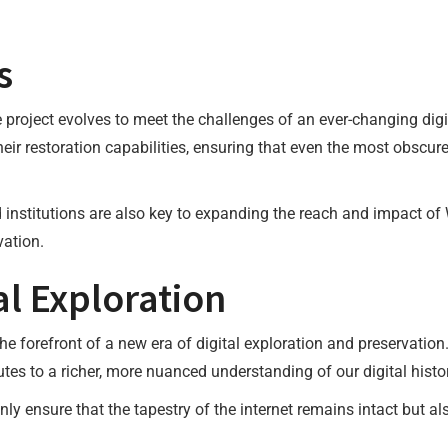
s
 project evolves to meet the challenges of an ever-changing di
ir restoration capabilities, ensuring that even the most obscure
d institutions are also key to expanding the reach and impact o
vation.
al Exploration
 forefront of a new era of digital exploration and preservation
butes to a richer, more nuanced understanding of our digital histo
y ensure that the tapestry of the internet remains intact but al