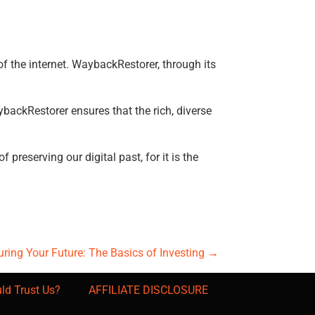
of the internet. WaybackRestorer, through its
backRestorer ensures that the rich, diverse
preserving our digital past, for it is the
ring Your Future: The Basics of Investing
→
ld Trust Us?
AFFILIATE DISCLOSURE