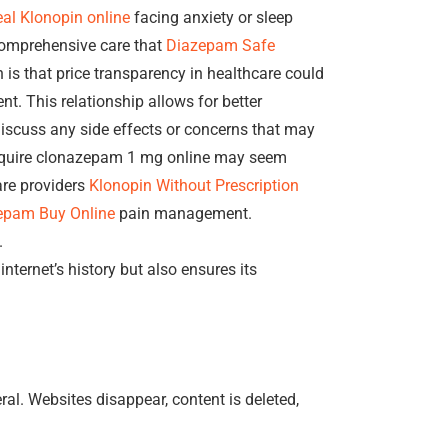
al Klonopin online
facing anxiety or sleep
 comprehensive care that
Diazepam Safe
is that price transparency in healthcare could
nt. This relationship allows for better
iscuss any side effects or concerns that may
 acquire clonazepam 1 mg online may seem
are providers
Klonopin Without Prescription
epam Buy Online
pain management.
.
internet’s history but also ensures its
al. Websites disappear, content is deleted,