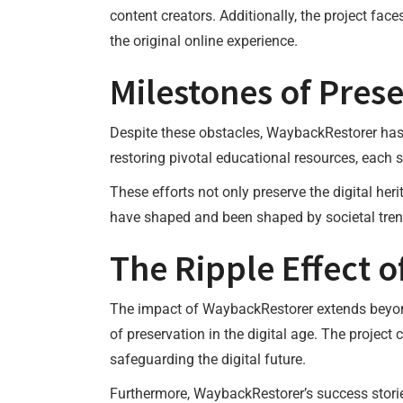
content creators. Additionally, the project fac
the original online experience.
Milestones of Pres
Despite these obstacles, WaybackRestorer has 
restoring pivotal educational resources, each su
These efforts not only preserve the digital her
have shaped and been shaped by societal tren
The Ripple Effect 
The impact of WaybackRestorer extends beyond t
of preservation in the digital age. The project 
safeguarding the digital future.
Furthermore, WaybackRestorer’s success stories