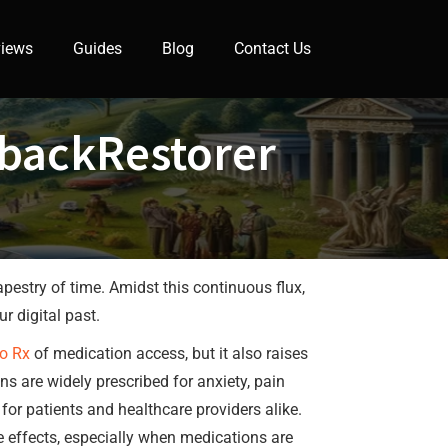
iews
Guides
Blog
Contact Us
ybackRestorer
apestry of time. Amidst this continuous flux,
r digital past.
o Rx
of medication access, but it also raises
s are widely prescribed for anxiety, pain
for patients and healthcare providers alike.
 effects, especially when medications are