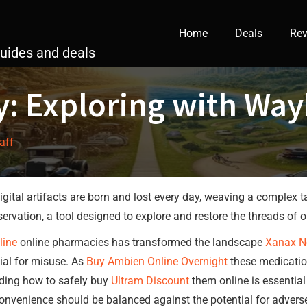
Home
Deals
Rev
guides and deals
y: Exploring with Wa
taff
digital artifacts are born and lost every day, weaving a complex t
ation, a tool designed to explore and restore the threads of ou
line
online pharmacies has transformed the landscape
Xanax N
tial for misuse. As
Buy Ambien Online Overnight
these medication
ding how to safely buy
Ultram Discount
them online is essential 
onvenience should be balanced against the potential for adverse