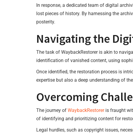
In response, a dedicated team of digital arch
lost pieces of history. By harnessing the arch
posterity.
Navigating the Digi
The task of WaybackRestorer is akin to navigat
identification of vanished content, using sophi
Once identified, the restoration process is int
expertise but also a deep understanding of the 
Overcoming Chall
The journey of
WaybackRestorer
is fraught wi
of identifying and prioritizing content for rest
Legal hurdles, such as copyright issues, necess