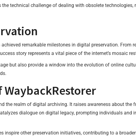
es the technical challenge of dealing with obsolete technologies, 
ervation
achieved remarkable milestones in digital preservation. From re
ccess story represents a vital piece of the internet’s mosaic rest
itage but also provide a window into the evolution of online cultu
ds.
of WaybackRestorer
he realm of digital archiving. It raises awareness about the fr
catalyzes dialogue on digital legacy, prompting individuals and ins
 inspire other preservation initiatives, contributing to a broade