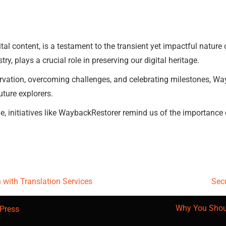
tal content, is a testament to the transient yet impactful nature 
ry, plays a crucial role in preserving our digital heritage.
ervation, overcoming challenges, and celebrating milestones, Way
uture explorers.
, initiatives like WaybackRestorer remind us of the importance of 
with Translation Services
Secu
Why You Shou
Press