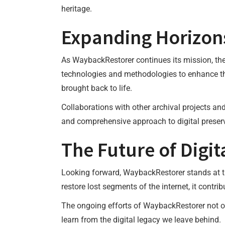
heritage.
Expanding Horizon
As WaybackRestorer continues its mission, the
technologies and methodologies to enhance the
brought back to life.
Collaborations with other archival projects an
and comprehensive approach to digital preser
The Future of Digit
Looking forward, WaybackRestorer stands at the
restore lost segments of the internet, it contri
The ongoing efforts of WaybackRestorer not onl
learn from the digital legacy we leave behind.