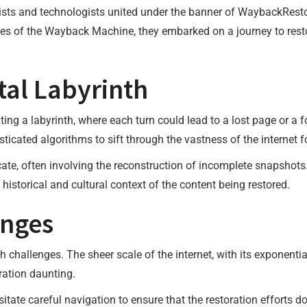
ivists and technologists united under the banner of WaybackResto
ives of the Wayback Machine, they embarked on a journey to resto
tal Labyrinth
ing a labyrinth, where each turn could lead to a lost page or a f
sticated algorithms to sift through the vastness of the internet f
ricate, often involving the reconstruction of incomplete snapshots
historical and cultural context of the content being restored.
enges
th challenges. The sheer scale of the internet, with its exponen
oration daunting.
itate careful navigation to ensure that the restoration efforts do