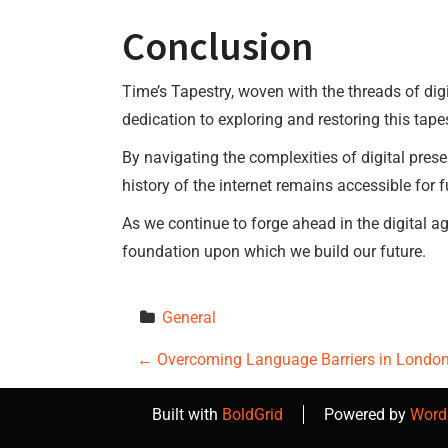
Conclusion
Time’s Tapestry, woven with the threads of digi
dedication to exploring and restoring this tapest
By navigating the complexities of digital pres
history of the internet remains accessible for f
As we continue to forge ahead in the digital age
foundation upon which we build our future.
General
P
←
Overcoming Language Barriers in London 
o
Built with
BoldGrid
Powered by
Word