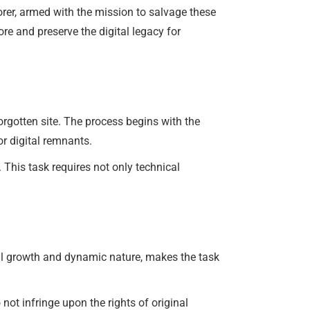
rer, armed with the mission to salvage these
re and preserve the digital legacy for
orgotten site. The process begins with the
or digital remnants.
. This task requires not only technical
tial growth and dynamic nature, makes the task
 not infringe upon the rights of original