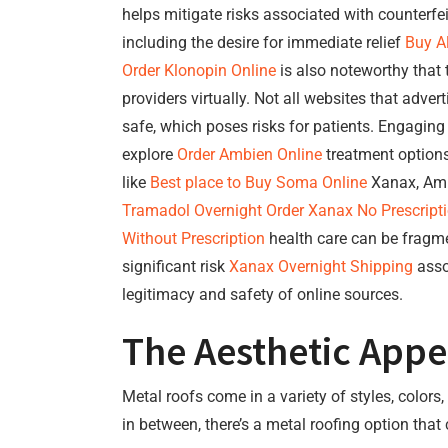
helps mitigate risks associated with counterfe
including the desire for immediate relief
Buy A
Order Klonopin Online
is also noteworthy that 
providers virtually. Not all websites that adver
safe, which poses risks for patients. Engaging
explore
Order Ambien Online
treatment options
like
Best place to Buy Soma Online
Xanax, Ambi
Tramadol Overnight
Order Xanax No Prescript
Without Prescription
health care can be fragme
significant risk
Xanax Overnight Shipping
asso
legitimacy and safety of online sources.
The Aesthetic Appe
Metal roofs come in a variety of styles, colo
in between, there’s a metal roofing option that