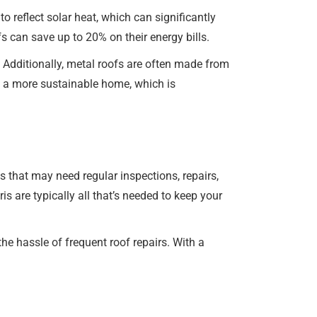
o reflect solar heat, which can significantly
 can save up to 20% on their energy bills.
 Additionally, metal roofs are often made from
o a more sustainable home, which is
 that may need regular inspections, repairs,
s are typically all that’s needed to keep your
e hassle of frequent roof repairs. With a