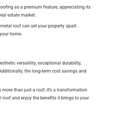
roofing as a premium feature, appreciating its
real estate market.
metal roof can set your property apart.
f your home.
hetic versatility, exceptional durability,
dditionally, the long-term cost savings and
 more than just a roof; it’s a transformation
roof and enjoy the benefits it brings to your