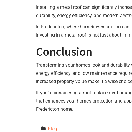
Installing a metal roof can significantly incr
durability, energy efficiency, and modern aest
In Fredericton, where homebuyers are increasin
Investing in a metal roof is not just about imm
Conclusion
Transforming your home’s look and durability wit
energy efficiency, and low maintenance requir
increased property value make it a wise choi
If you’re considering a roof replacement or upg
that enhances your home’s protection and appea
Fredericton home.
Blog