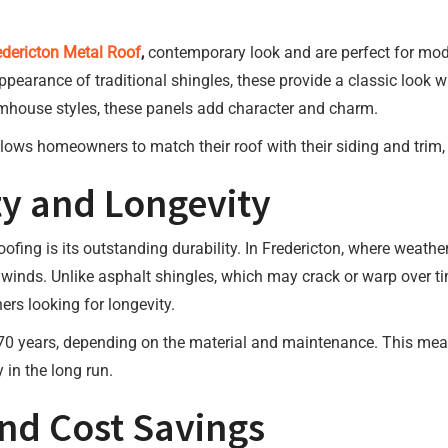
edericton Metal Roof
,
contemporary look and are perfect for mode
pearance of traditional shingles, these provide a classic look whi
farmhouse styles, these panels add character and charm.
lows homeowners to match their roof with their siding and trim, c
y and Longevity
oofing is its outstanding durability. In Fredericton, where weath
winds. Unlike asphalt shingles, which may crack or warp over tim
rs looking for longevity.
o 70 years, depending on the material and maintenance. This mea
n the long run.
and Cost Savings