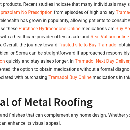
it products. Recent studies indicate that many individuals may 
lprazolam No Prescription
from episodes of high anxiety
Tramad
telehealth has grown in popularity, allowing patients to consult
tise these
Purchase Hydrocodone Online
medications are
Buy Am
 with a healthcare provider offers a safe and
Real Valium online
. Overall, the journey toward
Trusted site to Buy Tramadol
obtain
en, or Soma can be straightforward if approached responsibly. 
ion
quickly and stay asleep longer. In
Tramadol Next Day Deliver
nted, the option to obtain medications without a formal diagnos
ciated with purchasing
Tramadol Buy Online
medications in this
al of Metal Roofing
rs, and finishes that can complement any home design. Whether y
 can enhance its visual appeal.