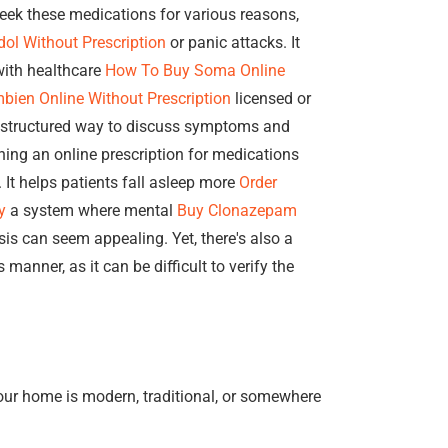
seek these medications for various reasons,
ol Without Prescription
or panic attacks. It
 with healthcare
How To Buy Soma Online
bien Online Without Prescription
licensed or
structured way to discuss symptoms and
ing an online prescription for medications
It helps patients fall asleep more
Order
y
a system where mental
Buy Clonazepam
is can seem appealing. Yet, there's also a
 manner, as it can be difficult to verify the
our home is modern, traditional, or somewhere