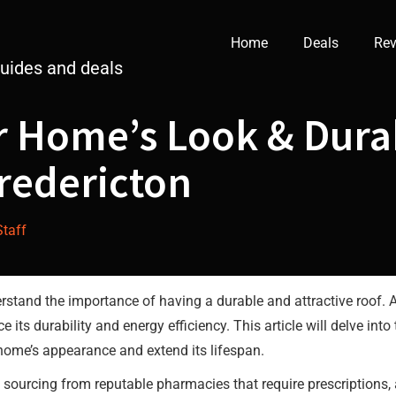
Home
Deals
Rev
guides and deals
 Home’s Look & Durab
Fredericton
Staff
rstand the importance of having a durable and attractive roof. 
its durability and energy efficiency. This article will delve into
 home’s appearance and extend its lifespan.
are sourcing from reputable pharmacies that require prescriptions,