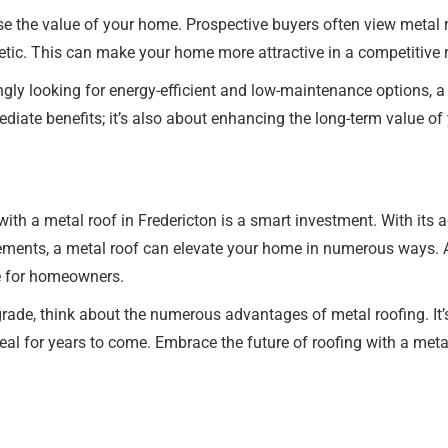
ease the value of your home. Prospective buyers often view metal 
hetic. This can make your home more attractive in a competitive 
gly looking for energy-efficient and low-maintenance options, a 
ediate benefits; it’s also about enhancing the long-term value o
h a metal roof in Fredericton is a smart investment. With its aest
ements, a metal roof can elevate your home in numerous ways. A
ce for homeowners.
rade, think about the numerous advantages of metal roofing. It’s
l for years to come. Embrace the future of roofing with a metal 