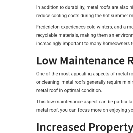
In addition to durability, metal roofs are also 
reduce cooling costs during the hot summer mon
Fredericton experiences cold winters, and a m
recyclable materials, making them an environm
increasingly important to many homeowners t
Low Maintenance 
One of the most appealing aspects of metal roo
or cleaning, metal roofs generally require min
metal roof in optimal condition.
This low-maintenance aspect can be particular
metal roof, you can focus more on enjoying yo
Increased Property