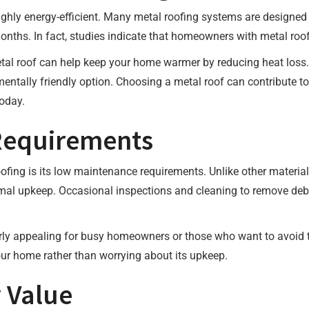
highly energy-efficient. Many metal roofing systems are designed t
ths. In fact, studies indicate that homeowners with metal roofs
etal roof can help keep your home warmer by reducing heat loss.
entally friendly option. Choosing a metal roof can contribute t
oday.
Requirements
fing is its low maintenance requirements. Unlike other materials
imal upkeep. Occasional inspections and cleaning to remove debri
ly appealing for busy homeowners or those who want to avoid th
ur home rather than worrying about its upkeep.
 Value