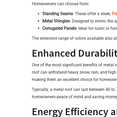
Homeowners can choose from:
Standing Seams
: These offer a sleek,
Fr
Metal Shingles
: Designed to mimic the ap
Corrugated Panels
: Ideal for rustic or 
The extensive range of colors available also al
Enhanced Durabilit
One of the most significant benefits of metal r
roof can withstand heavy snow, rain, and high 
making them an excellent choice for homeowne
Typically, a metal roof can last between 40 t
homeowners peace of mind and saving money i
Energy Efficiency 