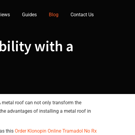
iews
Guides
Blog
Contact Us
ility with a
A metal roof can not only transform the
 the advantages of installing a metal roof in
 as this
Order Klonopin Online
Tramadol No Rx