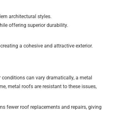
rn architectural styles.
le offering superior durability.
reating a cohesive and attractive exterior.
er conditions can vary dramatically, a metal
e, metal roofs are resistant to these issues,
ns fewer roof replacements and repairs, giving