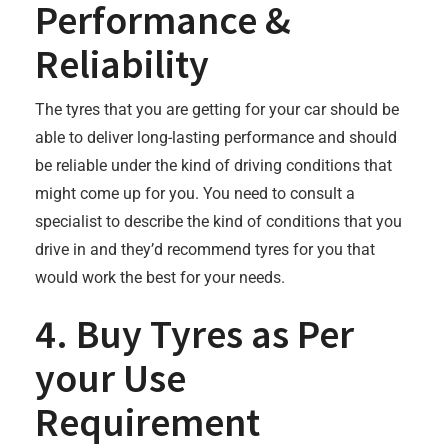
Performance &
Reliability
The tyres that you are getting for your car should be
able to deliver long-lasting performance and should
be reliable under the kind of driving conditions that
might come up for you. You need to consult a
specialist to describe the kind of conditions that you
drive in and they’d recommend tyres for you that
would work the best for your needs.
4. Buy Tyres as Per
your Use
Requirement