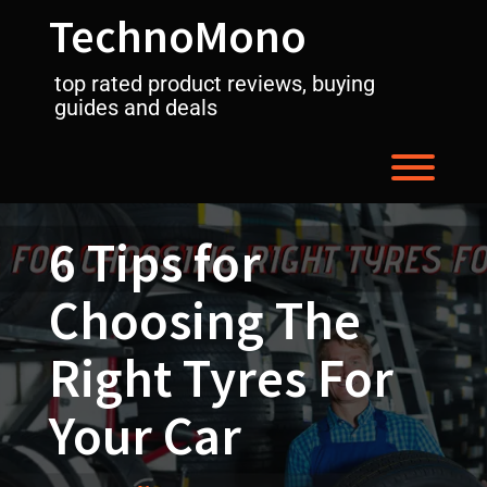
Skip
TechnoMono
to
content
top rated product reviews, buying
guides and deals
Toggl
6 Tips for
Choosing The
Right Tyres For
Your Car