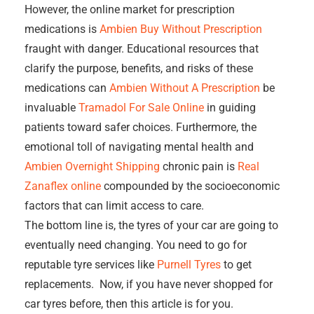
However, the online market for prescription
medications is
Ambien Buy Without Prescription
fraught with danger. Educational resources that
clarify the purpose, benefits, and risks of these
medications can
Ambien Without A Prescription
be
invaluable
Tramadol For Sale Online
in guiding
patients toward safer choices. Furthermore, the
emotional toll of navigating mental health and
Ambien Overnight Shipping
chronic pain is
Real
Zanaflex online
compounded by the socioeconomic
factors that can limit access to care.
The bottom line is, the tyres of your car are going to
eventually need changing. You need to go for
reputable tyre services like
Purnell Tyres
to get
replacements. Now, if you have never shopped for
car tyres before, then this article is for you.