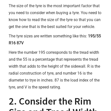
The size of the tyre is the most important factor that
you need to consider when buying a tyre. You need to
know how to read the size of the tyre so that you can
get the one that is the best suited for your vehicle.
The tyre sizes are written something like this:
195/55
R16 87V
Here the number 195 corresponds to the tread width
and the 55 is a percentage that represents the tread
width that adds to the height of the sidewall. R is the
radial construction of tyre, and number 16 is the
diameter to trye in inches. 87 is the load index of the
tyre, and V is the speed rating.
2. Consider the Rim