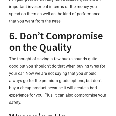
important investment in terms of the money you
spend on them as well as the kind of performance
that you want from the tyres.
6. Don’t Compromise
on the Quality
The thought of saving a few bucks sounds quite
good but you shouldn’t do that when buying tyres for
your car. Now we are not saying that you should
always go for the premium grade options, but don’t
buy a cheap product because it will create a bad
experience for you. Plus, it can also compromise your
safety.