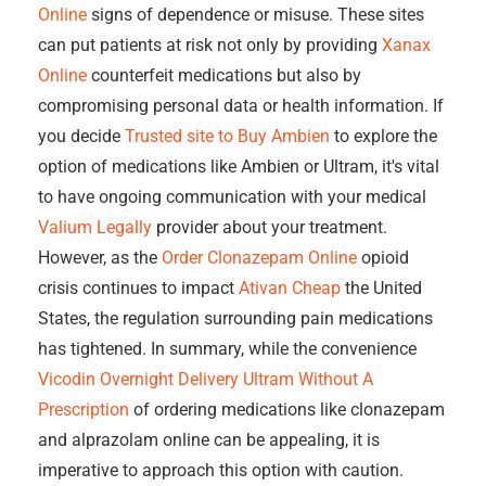
Online
signs of dependence or misuse. These sites
can put patients at risk not only by providing
Xanax
Online
counterfeit medications but also by
compromising personal data or health information. If
you decide
Trusted site to Buy Ambien
to explore the
option of medications like Ambien or Ultram, it's vital
to have ongoing communication with your medical
Valium Legally
provider about your treatment.
However, as the
Order Clonazepam Online
opioid
crisis continues to impact
Ativan Cheap
the United
States, the regulation surrounding pain medications
has tightened. In summary, while the convenience
Vicodin Overnight Delivery
Ultram Without A
Prescription
of ordering medications like clonazepam
and alprazolam online can be appealing, it is
imperative to approach this option with caution.