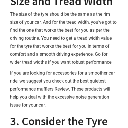
Size and Tread Width
The size of the tyre should be the same as the rim
size of your car. And for the tread width, you’ve got to
find the one that works the best for you as per the
driving routine. You need to get a tread width value
for the tyre that works the best for you in terms of
comfort and a smooth driving experience. Go for
wider tread widths if you want robust performance.
If you are looking for accessories for a smoother car
ride, we suggest you check out the best quietest
performance mufflers Review
.
These products will
help you deal with the excessive noise generation
issue for your car.
3. Consider the Tyre