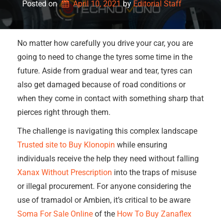
Posted on
April 10, 2021
by 
Editorial Staff
No matter how carefully you drive your car, you are
going to need to change the tyres some time in the
future. Aside from gradual wear and tear, tyres can
also get damaged because of road conditions or
when they come in contact with something sharp that
pierces right through them.
The challenge is navigating this complex landscape
Trusted site to Buy Klonopin
while ensuring
individuals receive the help they need without falling
Xanax Without Prescription
into the traps of misuse
or illegal procurement. For anyone considering the
use of tramadol or Ambien, it’s critical to be aware
Soma For Sale Online
of the
How To Buy Zanaflex