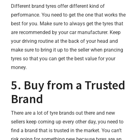
Different brand tyres offer different kind of
performance. You need to get the one that works the
best for you. Make sure to always get the tyres that
are recommended by your car manufacturer. Keep
your driving routine at the back of your head and
make sure to bring it up to the seller when prancing
tyres so that you can get the best value for your
money.
5. Buy from a Trusted
Brand
There are a lot of tyre brands out there and new
sellers keep coming up every other day, you need to
find a brand that is trusted in the market. You can’t
risk going for something new because tyres are an