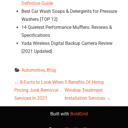
Definitive Guide
Best Car Wash Soaps & Detergents for Pressure
Washers [TOP 12]
14 Quietest Performance Mufflers: Reviews &
Specifications
Yada Wireless Digital Backup Camera Review
[2021 Updated]
Automotive
, 
Blog
P
←
8 Facts to Look When
5 Benefits Of Hiring
Pricing Junk Removal
Window Treatment
o
Services In 2021
Installation Services
→
s
Built with
BoldGrid
t