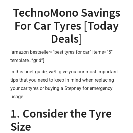
TechnoMono Savings
For Car Tyres [
Today
Deals
]
[amazon bestseller=”best tyres for car” items=”5″
template=”grid”]
In this brief guide, we’ll give you our most important
tips that you need to keep in mind when replacing
your car tyres or buying a Stepney for emergency
usage.
1. Consider the Tyre
Size