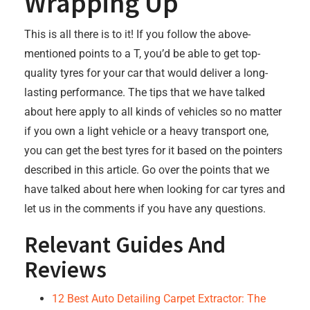
Wrapping Up
This is all there is to it! If you follow the above-
mentioned points to a T, you’d be able to get top-
quality tyres for your car that would deliver a long-
lasting performance. The tips that we have talked
about here apply to all kinds of vehicles so no matter
if you own a light vehicle or a heavy transport one,
you can get the best tyres for it based on the pointers
described in this article. Go over the points that we
have talked about here when looking for car tyres and
let us in the comments if you have any questions.
Relevant Guides And
Reviews
12 Best Auto Detailing Carpet Extractor: The