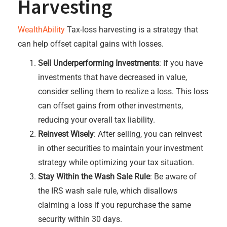
Harvesting
WealthAbility
Tax-loss harvesting is a strategy that
can help offset capital gains with losses.
Sell Underperforming Investments
: If you have
investments that have decreased in value,
consider selling them to realize a loss. This loss
can offset gains from other investments,
reducing your overall tax liability.
Reinvest Wisely
: After selling, you can reinvest
in other securities to maintain your investment
strategy while optimizing your tax situation.
Stay Within the Wash Sale Rule
: Be aware of
the IRS wash sale rule, which disallows
claiming a loss if you repurchase the same
security within 30 days.