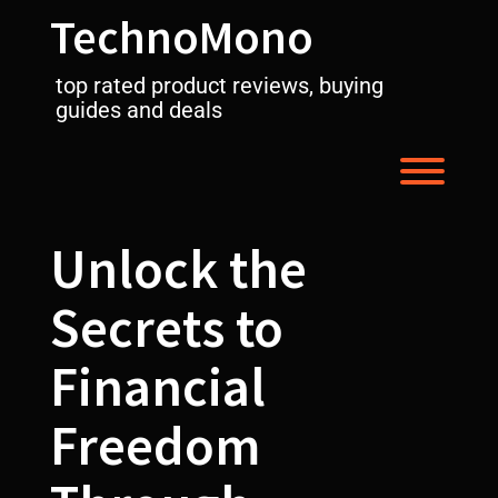
Skip
TechnoMono
to
content
top rated product reviews, buying
guides and deals
Toggl
Unlock the
Secrets to
Financial
Freedom