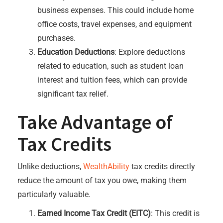
business expenses. This could include home
office costs, travel expenses, and equipment
purchases.
Education Deductions
: Explore deductions
related to education, such as student loan
interest and tuition fees, which can provide
significant tax relief.
Take Advantage of
Tax Credits
Unlike deductions,
WealthAbility
tax credits directly
reduce the amount of tax you owe, making them
particularly valuable.
Earned Income Tax Credit (EITC)
: This credit is