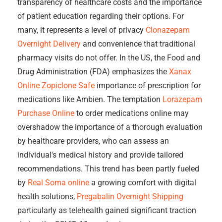
transparency of healthcare costs and the importance
of patient education regarding their options. For
many, it represents a level of privacy
Clonazepam
Overnight Delivery
and convenience that traditional
pharmacy visits do not offer. In the US, the Food and
Drug Administration (FDA) emphasizes the
Xanax
Online
Zopiclone Safe
importance of prescription for
medications like Ambien. The temptation
Lorazepam
Purchase Online
to order medications online may
overshadow the importance of a thorough evaluation
by healthcare providers, who can assess an
individual's medical history and provide tailored
recommendations. This trend has been partly fueled
by
Real Soma online
a growing comfort with digital
health solutions,
Pregabalin Overnight Shipping
particularly as telehealth gained significant traction