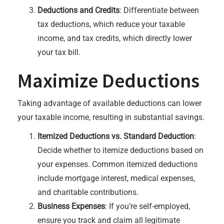
Deductions and Credits
: Differentiate between
tax deductions, which reduce your taxable
income, and tax credits, which directly lower
your tax bill.
Maximize Deductions
Taking advantage of available deductions can lower
your taxable income, resulting in substantial savings.
Itemized Deductions vs. Standard Deduction
:
Decide whether to itemize deductions based on
your expenses. Common itemized deductions
include mortgage interest, medical expenses,
and charitable contributions.
Business Expenses
: If you’re self-employed,
ensure you track and claim all legitimate