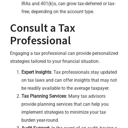
IRAs and 401(k)s, can grow tax-deferred or tax-
free, depending on the account type.
Consult a Tax
Professional
Engaging a tax professional can provide personalized
strategies tailored to your financial situation.
Expert Insights
: Tax professionals stay updated
on tax laws and can offer insights that may not
be readily available to the average taxpayer.
Tax Planning Services
: Many tax advisors
provide planning services that can help you
implement strategies to minimize your tax
burden year-round.