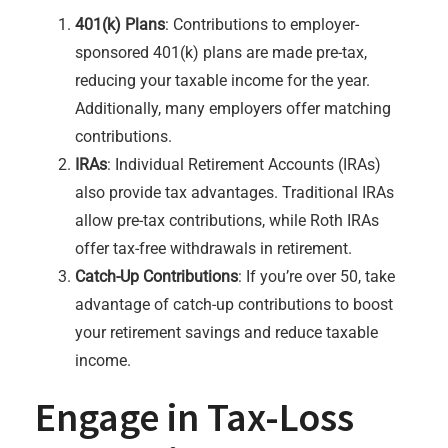
401(k) Plans
: Contributions to employer-
sponsored 401(k) plans are made pre-tax,
reducing your taxable income for the year.
Additionally, many employers offer matching
contributions.
IRAs
: Individual Retirement Accounts (IRAs)
also provide tax advantages. Traditional IRAs
allow pre-tax contributions, while Roth IRAs
offer tax-free withdrawals in retirement.
Catch-Up Contributions
: If you’re over 50, take
advantage of catch-up contributions to boost
your retirement savings and reduce taxable
income.
Engage in Tax-Loss