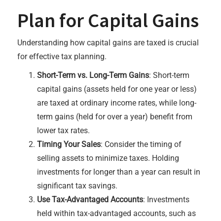
Plan for Capital Gains
Understanding how capital gains are taxed is crucial
for effective tax planning.
Short-Term vs. Long-Term Gains
: Short-term
capital gains (assets held for one year or less)
are taxed at ordinary income rates, while long-
term gains (held for over a year) benefit from
lower tax rates.
Timing Your Sales
: Consider the timing of
selling assets to minimize taxes. Holding
investments for longer than a year can result in
significant tax savings.
Use Tax-Advantaged Accounts
: Investments
held within tax-advantaged accounts, such as