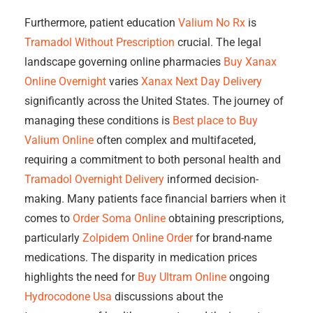
Furthermore, patient education
Valium No Rx
is
Tramadol Without Prescription
crucial. The legal
landscape governing online pharmacies
Buy Xanax
Online Overnight
varies
Xanax Next Day Delivery
significantly across the United States. The journey of
managing these conditions is
Best place to Buy
Valium Online
often complex and multifaceted,
requiring a commitment to both personal health and
Tramadol Overnight Delivery
informed decision-
making. Many patients face financial barriers when it
comes to
Order Soma Online
obtaining prescriptions,
particularly
Zolpidem Online Order
for brand-name
medications. The disparity in medication prices
highlights the need for
Buy Ultram Online
ongoing
Hydrocodone Usa
discussions about the