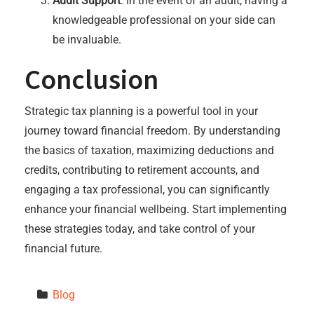
Audit Support
: In the event of an audit, having a
knowledgeable professional on your side can
be invaluable.
Conclusion
Strategic tax planning is a powerful tool in your
journey toward financial freedom. By understanding
the basics of taxation, maximizing deductions and
credits, contributing to retirement accounts, and
engaging a tax professional, you can significantly
enhance your financial wellbeing. Start implementing
these strategies today, and take control of your
financial future.
Blog