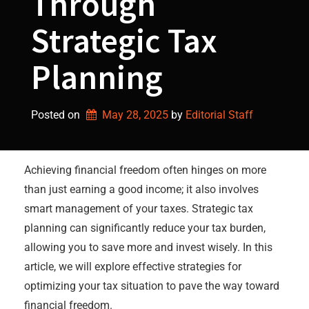
Through
Strategic Tax
Planning
Posted on
May 28, 2025
by 
Editorial Staff
Achieving financial freedom often hinges on more
than just earning a good income; it also involves
smart management of your taxes. Strategic tax
planning can significantly reduce your tax burden,
allowing you to save more and invest wisely. In this
article, we will explore effective strategies for
optimizing your tax situation to pave the way toward
financial freedom.