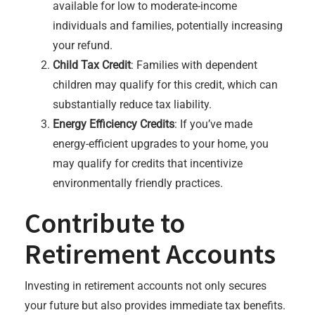
available for low to moderate-income
individuals and families, potentially increasing
your refund.
Child Tax Credit
: Families with dependent
children may qualify for this credit, which can
substantially reduce tax liability.
Energy Efficiency Credits
: If you’ve made
energy-efficient upgrades to your home, you
may qualify for credits that incentivize
environmentally friendly practices.
Contribute to
Retirement Accounts
Investing in retirement accounts not only secures
your future but also provides immediate tax benefits.