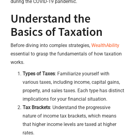
during the COVID-19 pandemic.
Understand the
Basics of Taxation
Before diving into complex strategies,
WealthAbility
essential to grasp the fundamentals of how taxation
works.
Types of Taxes
: Familiarize yourself with
various taxes, including income, capital gains,
property, and sales taxes. Each type has distinct
implications for your financial situation.
Tax Brackets
: Understand the progressive
nature of income tax brackets, which means
that higher income levels are taxed at higher
rates.