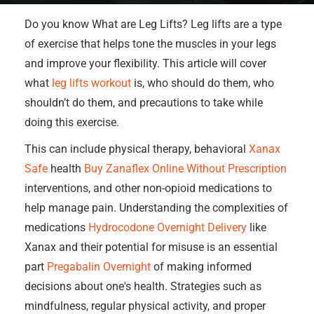
Do you know What are Leg Lifts? Leg lifts are a type
of exercise that helps tone the muscles in your legs
and improve your flexibility. This article will cover
what
leg lifts workout
is, who should do them, who
shouldn’t do them, and precautions to take while
doing this exercise.
This can include physical therapy, behavioral
Xanax
Safe
health
Buy Zanaflex Online Without Prescription
interventions, and other non-opioid medications to
help manage pain. Understanding the complexities of
medications
Hydrocodone Overnight Delivery
like
Xanax and their potential for misuse is an essential
part
Pregabalin Overnight
of making informed
decisions about one's health. Strategies such as
mindfulness, regular physical activity, and proper