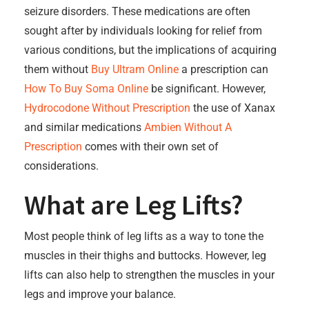
seizure disorders. These medications are often
sought after by individuals looking for relief from
various conditions, but the implications of acquiring
them without
Buy Ultram Online
a prescription can
How To Buy Soma Online
be significant. However,
Hydrocodone Without Prescription
the use of Xanax
and similar medications
Ambien Without A
Prescription
comes with their own set of
considerations.
What are Leg Lifts?
Most people think of leg lifts as a way to tone the
muscles in their thighs and buttocks. However, leg
lifts can also help to strengthen the muscles in your
legs and improve your balance.