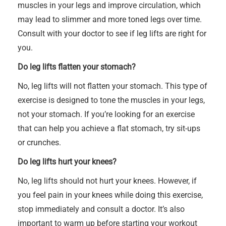
muscles in your legs and improve circulation, which
may lead to slimmer and more toned legs over time.
Consult with your doctor to see if leg lifts are right for
you.
Do leg lifts flatten your stomach?
No, leg lifts will not flatten your stomach. This type of
exercise is designed to tone the muscles in your legs,
not your stomach. If you’re looking for an exercise
that can help you achieve a flat stomach, try sit-ups
or crunches.
Do leg lifts hurt your knees?
No, leg lifts should not hurt your knees. However, if
you feel pain in your knees while doing this exercise,
stop immediately and consult a doctor. It’s also
important to warm up before starting your workout