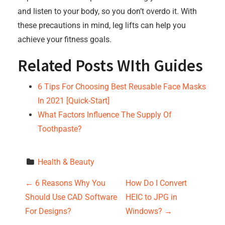
and listen to your body, so you don’t overdo it. With
these precautions in mind, leg lifts can help you
achieve your fitness goals.
Related Posts WIth Guides
6 Tips For Choosing Best Reusable Face Masks
In 2021 [Quick-Start]
What Factors Influence The Supply Of
Toothpaste?
Health & Beauty
P
←
6 Reasons Why You
How Do I Convert
Should Use CAD Software
HEIC to JPG in
o
For Designs?
Windows?
→