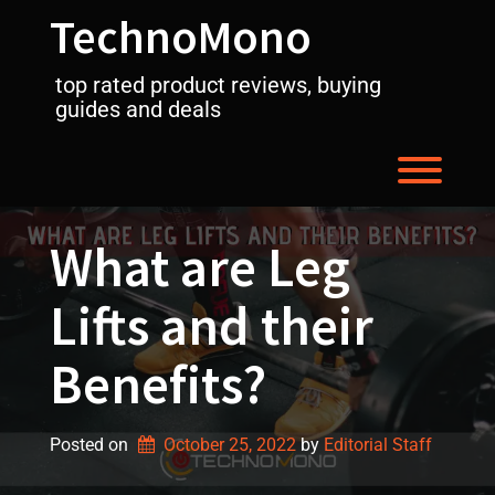
Skip
TechnoMono
to
content
top rated product reviews, buying
guides and deals
Toggl
What are Leg
Lifts and their
Benefits?
Posted on
October 25, 2022
by 
Editorial Staff