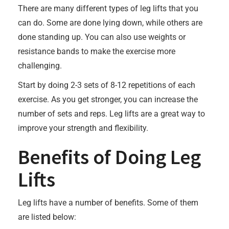
There are many different types of leg lifts that you
can do. Some are done lying down, while others are
done standing up. You can also use weights or
resistance bands to make the exercise more
challenging.
Start by doing 2-3 sets of 8-12 repetitions of each
exercise. As you get stronger, you can increase the
number of sets and reps. Leg lifts are a great way to
improve your strength and flexibility.
Benefits of Doing Leg
Lifts
Leg lifts have a number of benefits. Some of them
are listed below: