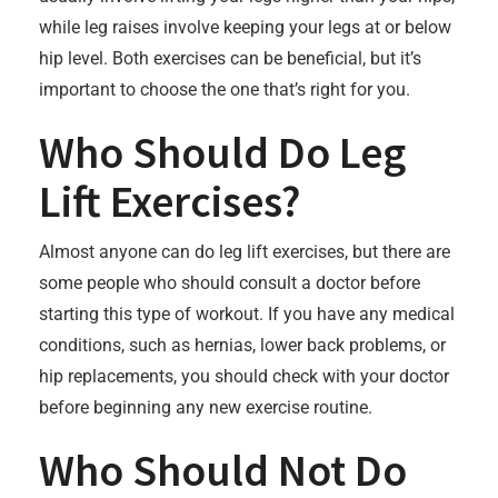
while leg raises involve keeping your legs at or below
hip level. Both exercises can be beneficial, but it’s
important to choose the one that’s right for you.
Who Should Do Leg
Lift Exercises?
Almost anyone can do leg lift exercises, but there are
some people who should consult a doctor before
starting this type of workout. If you have any medical
conditions, such as hernias, lower back problems, or
hip replacements, you should check with your doctor
before beginning any new exercise routine.
Who Should Not Do