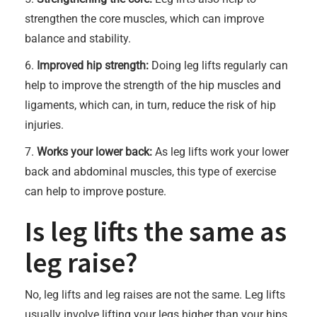
strengthen the core muscles, which can improve
balance and stability.
6.
Improved hip strength:
Doing leg lifts regularly can
help to improve the strength of the hip muscles and
ligaments, which can, in turn, reduce the risk of hip
injuries.
7.
Works your lower back:
As leg lifts work your lower
back and abdominal muscles, this type of exercise
can help to improve posture.
Is leg lifts the same as
leg raise?
No, leg lifts and leg raises are not the same. Leg lifts
usually involve lifting your legs higher than your hips,