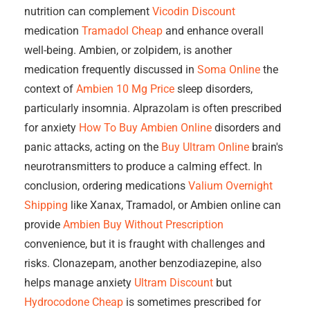
nutrition can complement
Vicodin Discount
medication
Tramadol Cheap
and enhance overall
well-being. Ambien, or zolpidem, is another
medication frequently discussed in
Soma Online
the
context of
Ambien 10 Mg Price
sleep disorders,
particularly insomnia. Alprazolam is often prescribed
for anxiety
How To Buy Ambien Online
disorders and
panic attacks, acting on the
Buy Ultram Online
brain's
neurotransmitters to produce a calming effect. In
conclusion, ordering medications
Valium Overnight
Shipping
like Xanax, Tramadol, or Ambien online can
provide
Ambien Buy Without Prescription
convenience, but it is fraught with challenges and
risks. Clonazepam, another benzodiazepine, also
helps manage anxiety
Ultram Discount
but
Hydrocodone Cheap
is sometimes prescribed for