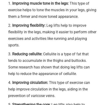
1.
Improving muscle tone in the legs:
This type of
exercise helps to tone the muscles in your legs, giving
them a firmer and more toned appearance.
2.
Improving flexibility:
Leg lifts help to improve
flexibility in the legs, making it easier to perform other
exercises and activities like running and playing
sports.
3.
Reducing cellulite:
Cellulite is a type of fat that
tends to accumulate in the thighs and buttocks.
Some research has shown that doing leg lifts can
help to reduce the appearance of cellulite.
4.
Improving circulation:
This type of exercise can
help improve circulation in the legs, aiding in the
prevention of varicose veins.
5.
Strengthening the core:
Leg lifts also help to