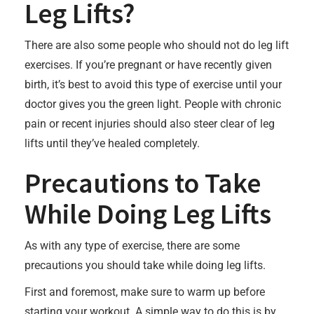
Leg Lifts?
There are also some people who should not do leg lift
exercises. If you’re pregnant or have recently given
birth, it’s best to avoid this type of exercise until your
doctor gives you the green light. People with chronic
pain or recent injuries should also steer clear of leg
lifts until they’ve healed completely.
Precautions to Take
While Doing Leg Lifts
As with any type of exercise, there are some
precautions you should take while doing leg lifts.
First and foremost, make sure to warm up before
starting your workout. A simple way to do this is by