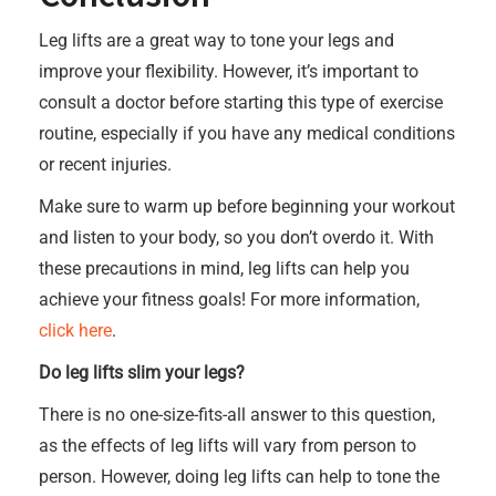
Leg lifts are a great way to tone your legs and
improve your flexibility. However, it’s important to
consult a doctor before starting this type of exercise
routine, especially if you have any medical conditions
or recent injuries.
Make sure to warm up before beginning your workout
and listen to your body, so you don’t overdo it. With
these precautions in mind, leg lifts can help you
achieve your fitness goals! For more information,
click here
.
Do leg lifts slim your legs?
There is no one-size-fits-all answer to this question,
as the effects of leg lifts will vary from person to
person. However, doing leg lifts can help to tone the