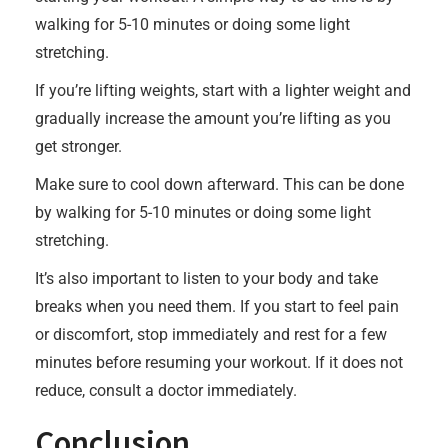
walking for 5-10 minutes or doing some light
stretching.
If you’re lifting weights, start with a lighter weight and
gradually increase the amount you’re lifting as you
get stronger.
Make sure to cool down afterward. This can be done
by walking for 5-10 minutes or doing some light
stretching.
It’s also important to listen to your body and take
breaks when you need them. If you start to feel pain
or discomfort, stop immediately and rest for a few
minutes before resuming your workout. If it does not
reduce, consult a doctor immediately.
Conclusion