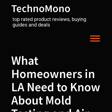
Skip
TechnoMono
to
content
top rated product reviews, buying
guides and deals
Toggl
What
Homeowners in
LA Need to Know
About Mold