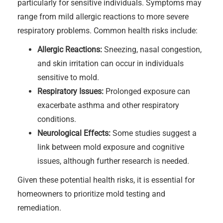
particularly for sensitive individuals. Symptoms may
range from mild allergic reactions to more severe
respiratory problems. Common health risks include:
Allergic Reactions:
Sneezing, nasal congestion,
and skin irritation can occur in individuals
sensitive to mold.
Respiratory Issues:
Prolonged exposure can
exacerbate asthma and other respiratory
conditions.
Neurological Effects:
Some studies suggest a
link between mold exposure and cognitive
issues, although further research is needed.
Given these potential health risks, it is essential for
homeowners to prioritize mold testing and
remediation.