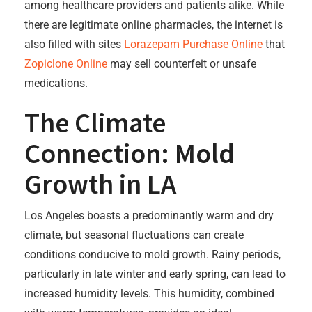
among healthcare providers and patients alike. While
there are legitimate online pharmacies, the internet is
also filled with sites
Lorazepam Purchase Online
that
Zopiclone Online
may sell counterfeit or unsafe
medications.
The Climate
Connection: Mold
Growth in LA
Los Angeles boasts a predominantly warm and dry
climate, but seasonal fluctuations can create
conditions conducive to mold growth. Rainy periods,
particularly in late winter and early spring, can lead to
increased humidity levels. This humidity, combined