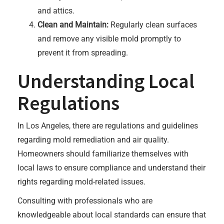
and attics.
Clean and Maintain:
Regularly clean surfaces
and remove any visible mold promptly to
prevent it from spreading.
Understanding Local
Regulations
In Los Angeles, there are regulations and guidelines
regarding mold remediation and air quality.
Homeowners should familiarize themselves with
local laws to ensure compliance and understand their
rights regarding mold-related issues.
Consulting with professionals who are
knowledgeable about local standards can ensure that