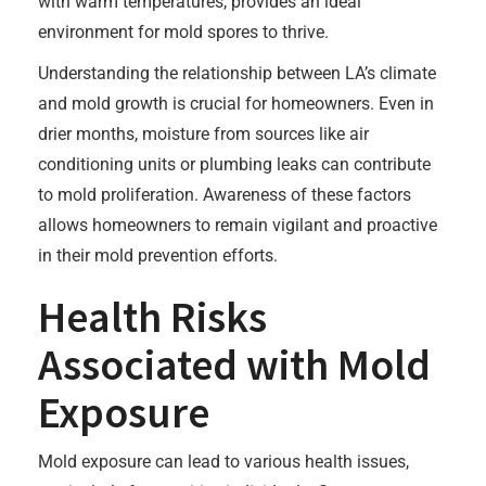
with warm temperatures, provides an ideal
environment for mold spores to thrive.
Understanding the relationship between LA’s climate
and mold growth is crucial for homeowners. Even in
drier months, moisture from sources like air
conditioning units or plumbing leaks can contribute
to mold proliferation. Awareness of these factors
allows homeowners to remain vigilant and proactive
in their mold prevention efforts.
Health Risks
Associated with Mold
Exposure
Mold exposure can lead to various health issues,