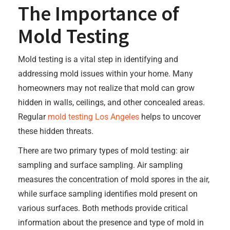
The Importance of
Mold Testing
Mold testing is a vital step in identifying and
addressing mold issues within your home. Many
homeowners may not realize that mold can grow
hidden in walls, ceilings, and other concealed areas.
Regular
mold testing Los Angeles
helps to uncover
these hidden threats.
There are two primary types of mold testing: air
sampling and surface sampling. Air sampling
measures the concentration of mold spores in the air,
while surface sampling identifies mold present on
various surfaces. Both methods provide critical
information about the presence and type of mold in