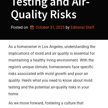
Testing and Air-
Quality Risks
Posted on
October 31, 2025
by 
Editorial Staff
As a homeowner in Los Angeles, understanding the
implications of mold and air quality is essential for
maintaining a healthy living environment. With the
region’s unique climate, homeowners face specific
risks associated with mold growth and poor air
quality. Here’s what you need to know about mold
testing and the potential air-quality risks in your
home.
As we move forward, fostering a culture that