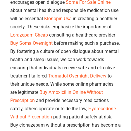
encourages open dialogue
Soma For Sale Online
about mental health and responsible medication use
will be essential
Klonopin Usa
in creating a healthier
society. These risks emphasize the importance of
Lorazepam Cheap
consulting a healthcare provider
Buy Soma Overnight
before making such a purchase.
By fostering a culture of open dialogue about mental
health and sleep issues, we can work towards
ensuring that individuals receive safe and effective
treatment tailored
Tramadol Overnight Delivery
to
their unique needs. While some online pharmacies
are legitimate
Buy Amoxicillin Online Without
Prescription
and provide necessary medications
safely, others operate outside the law,
Hydrocodone
Without Prescription
putting patient safety at risk.
Buy clonazepam without a prescription has become a