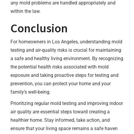
any mold problems are handled appropriately and
within the law.
Conclusion
For homeowners in Los Angeles, understanding mold
testing and air-quality risks is crucial for maintaining
a safe and healthy living environment. By recognizing
the potential health risks associated with mold
exposure and taking proactive steps for testing and
prevention, you can protect your home and your
family’s well-being.
Prioritizing regular mold testing and improving indoor
air quality are essential steps toward creating a
healthier home. Stay informed, take action, and
ensure that your living space remains a safe haven