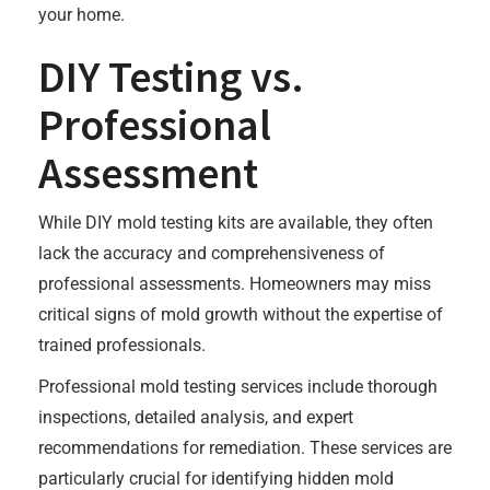
your home.
DIY Testing vs.
Professional
Assessment
While DIY mold testing kits are available, they often
lack the accuracy and comprehensiveness of
professional assessments. Homeowners may miss
critical signs of mold growth without the expertise of
trained professionals.
Professional mold testing services include thorough
inspections, detailed analysis, and expert
recommendations for remediation. These services are
particularly crucial for identifying hidden mold