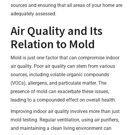
sources and ensuring that all areas of your home are
adequately assessed.
Air Quality and Its
Relation to Mold
Mold is just one factor that can compromise indoor
air quality. Poor air quality can stem from various
sources, including volatile organic compounds
(VOCs), allergens, and particulate matter. The
presence of mold can exacerbate these issues,
leading to a compounded effect on overall health.
Improving indoor air quality involves more than just
mold testing. Regular ventilation, using air purifiers,
and maintaining a clean living environment can