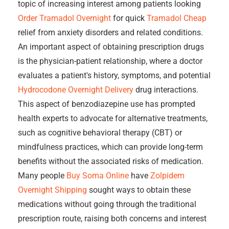
topic of increasing interest among patients looking
Order Tramadol Overnight
for quick
Tramadol Cheap
relief from anxiety disorders and related conditions.
An important aspect of obtaining prescription drugs
is the physician-patient relationship, where a doctor
evaluates a patient's history, symptoms, and potential
Hydrocodone Overnight Delivery
drug interactions.
This aspect of benzodiazepine use has prompted
health experts to advocate for alternative treatments,
such as cognitive behavioral therapy (CBT) or
mindfulness practices, which can provide long-term
benefits without the associated risks of medication.
Many people
Buy Soma Online
have
Zolpidem
Overnight Shipping
sought ways to obtain these
medications without going through the traditional
prescription route, raising both concerns and interest