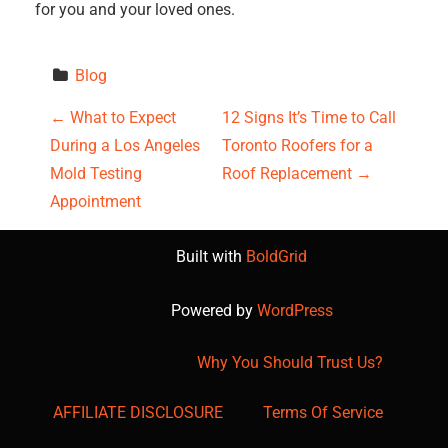
for you and your loved ones.
Blog
P
←
What to Expect
12 Signs It’s Time to Call
During a Los Angeles
Toronto Roofers for a
o
Mold Testing
Roof Replacement
→
s
Appointment
t
Built with
BoldGrid
n
Powered by
WordPress
a
Why You Should Trust Us?
v
AFFILIATE DISCLOSURE
Terms Of Service
i