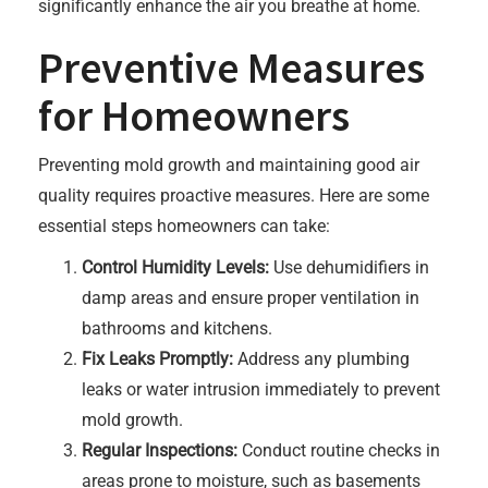
significantly enhance the air you breathe at home.
Preventive Measures
for Homeowners
Preventing mold growth and maintaining good air
quality requires proactive measures. Here are some
essential steps homeowners can take:
Control Humidity Levels:
Use dehumidifiers in
damp areas and ensure proper ventilation in
bathrooms and kitchens.
Fix Leaks Promptly:
Address any plumbing
leaks or water intrusion immediately to prevent
mold growth.
Regular Inspections:
Conduct routine checks in
areas prone to moisture, such as basements