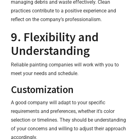
managing debris and waste effectively. Clean
practices contribute to a positive experience and
reflect on the company’s professionalism.
9. Flexibility and
Understanding
Reliable painting companies will work with you to
meet your needs and schedule.
Customization
A good company will adapt to your specific
requirements and preferences, whether it’s color
selection or timelines. They should be understanding
of your concerns and willing to adjust their approach
accordingly.