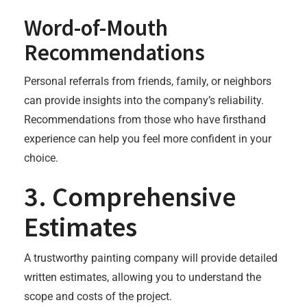
Word-of-Mouth
Recommendations
Personal referrals from friends, family, or neighbors
can provide insights into the company’s reliability.
Recommendations from those who have firsthand
experience can help you feel more confident in your
choice.
3. Comprehensive
Estimates
A trustworthy painting company will provide detailed
written estimates, allowing you to understand the
scope and costs of the project.