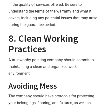
in the quality of services offered. Be sure to
understand the terms of the warranty and what it
covers, including any potential issues that may arise
during the guarantee period.
8. Clean Working
Practices
A trustworthy painting company should commit to
maintaining a clean and organized work
environment.
Avoiding Mess
The company should have protocols for protecting
your belongings, flooring, and fixtures, as well as