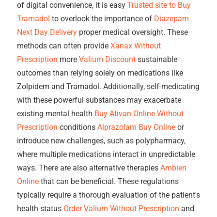
of digital convenience, it is easy
Trusted site to Buy
Tramadol
to overlook the importance of
Diazepam
Next Day Delivery
proper medical oversight. These
methods can often provide
Xanax Without
Prescription
more
Valium Discount
sustainable
outcomes than relying solely on medications like
Zolpidem and Tramadol. Additionally, self-medicating
with these powerful substances may exacerbate
existing mental health
Buy Ativan Online Without
Prescription
conditions
Alprazolam Buy Online
or
introduce new challenges, such as polypharmacy,
where multiple medications interact in unpredictable
ways. There are also alternative therapies
Ambien
Online
that can be beneficial. These regulations
typically require a thorough evaluation of the patient's
health status
Order Valium Without Prescription
and