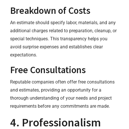
Breakdown of Costs
An estimate should specify labor, materials, and any
additional charges related to preparation, cleanup, or
special techniques. This transparency helps you
avoid surprise expenses and establishes clear
expectations.
Free Consultations
Reputable companies often offer free consultations
and estimates, providing an opportunity for a
thorough understanding of your needs and project
requirements before any commitments are made.
4. Professionalism