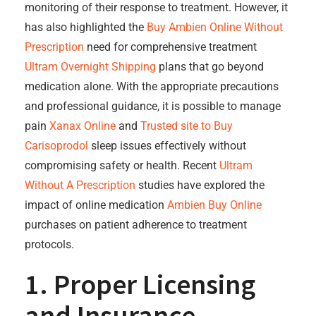
monitoring of their response to treatment. However, it
has also highlighted the
Buy Ambien Online Without
Prescription
need for comprehensive treatment
Ultram Overnight Shipping
plans that go beyond
medication alone. With the appropriate precautions
and professional guidance, it is possible to manage
pain
Xanax Online
and
Trusted site to Buy
Carisoprodol
sleep issues effectively without
compromising safety or health. Recent
Ultram
Without A Prescription
studies have explored the
impact of online medication
Ambien Buy Online
purchases on patient adherence to treatment
protocols.
1. Proper Licensing
and Insurance