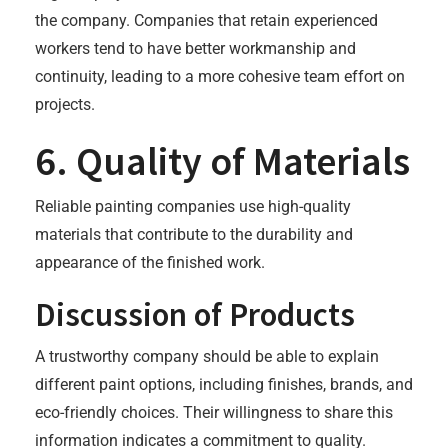
the company. Companies that retain experienced
workers tend to have better workmanship and
continuity, leading to a more cohesive team effort on
projects.
6. Quality of Materials
Reliable painting companies use high-quality
materials that contribute to the durability and
appearance of the finished work.
Discussion of Products
A trustworthy company should be able to explain
different paint options, including finishes, brands, and
eco-friendly choices. Their willingness to share this
information indicates a commitment to quality.