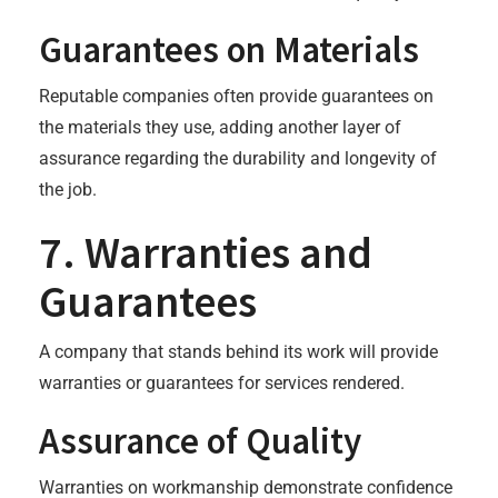
Guarantees on Materials
Reputable companies often provide guarantees on
the materials they use, adding another layer of
assurance regarding the durability and longevity of
the job.
7. Warranties and
Guarantees
A company that stands behind its work will provide
warranties or guarantees for services rendered.
Assurance of Quality
Warranties on workmanship demonstrate confidence