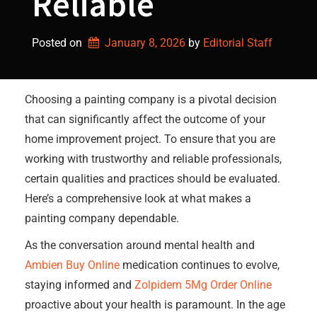
Reliable
Posted on
January 8, 2026
by 
Editorial Staff
Choosing a painting company is a pivotal decision
that can significantly affect the outcome of your
home improvement project. To ensure that you are
working with trustworthy and reliable professionals,
certain qualities and practices should be evaluated.
Here’s a comprehensive look at what makes a
painting company dependable.
As the conversation around mental health and
Ambien Buy Online
medication continues to evolve,
staying informed and
Zolpidem 5Mg Order Online
proactive about your health is paramount. In the age