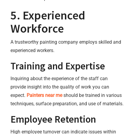
5. Experienced
Workforce
A trustworthy painting company employs skilled and
experienced workers.
Training and Expertise
Inquiring about the experience of the staff can
provide insight into the quality of work you can
expect.
Painters near me
should be trained in various
techniques, surface preparation, and use of materials.
Employee Retention
High employee turnover can indicate issues within