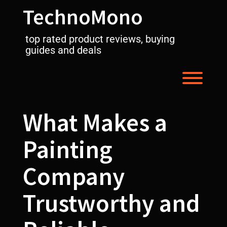
Skip
TechnoMono
to
content
top rated product reviews, buying
guides and deals
Toggl
What Makes a
Painting
Company
Trustworthy and