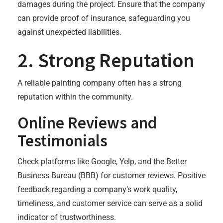
damages during the project. Ensure that the company
can provide proof of insurance, safeguarding you
against unexpected liabilities.
2. Strong Reputation
A reliable painting company often has a strong
reputation within the community.
Online Reviews and
Testimonials
Check platforms like Google, Yelp, and the Better
Business Bureau (BBB) for customer reviews. Positive
feedback regarding a company’s work quality,
timeliness, and customer service can serve as a solid
indicator of trustworthiness.