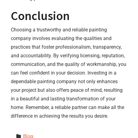
Conclusion
Choosing a trustworthy and reliable painting
company involves evaluating the qualities and
practices that foster professionalism, transparency,
and accountability. By verifying licensing, reputation,
communication, and the quality of workmanship, you
can feel confident in your decision. Investing in a
dependable painting company not only enhances
your project but also offers peace of mind, resulting
in a beautiful and lasting transformation of your
home. Remember, a reliable partner can make all the
difference in achieving the results you desire.
Blog