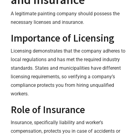
A legitimate painting company should possess the
necessary licenses and insurance.
Importance of Licensing
Licensing demonstrates that the company adheres to
local regulations and has met the required industry
standards. States and municipalities have different
licensing requirements, so verifying a company’s
compliance protects you from hiring unqualified
workers.
Role of Insurance
Insurance, specifically liability and worker’s
compensation, protects you in case of accidents or