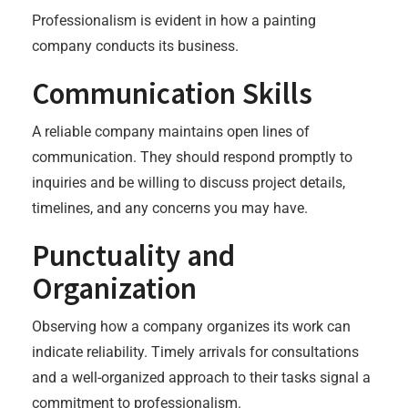
Professionalism is evident in how a painting
company conducts its business.
Communication Skills
A reliable company maintains open lines of
communication. They should respond promptly to
inquiries and be willing to discuss project details,
timelines, and any concerns you may have.
Punctuality and
Organization
Observing how a company organizes its work can
indicate reliability. Timely arrivals for consultations
and a well-organized approach to their tasks signal a
commitment to professionalism.