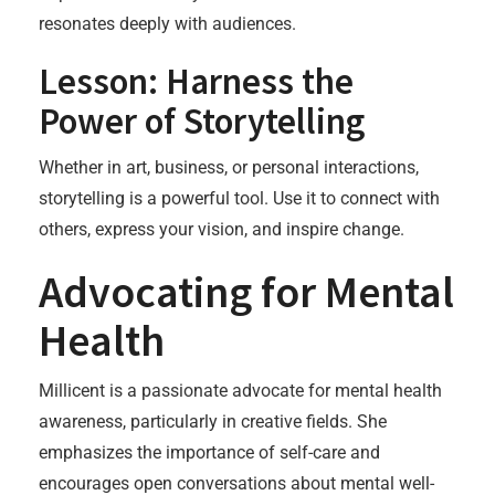
resonates deeply with audiences.
Lesson: Harness the
Power of Storytelling
Whether in art, business, or personal interactions,
storytelling is a powerful tool. Use it to connect with
others, express your vision, and inspire change.
Advocating for Mental
Health
Millicent is a passionate advocate for mental health
awareness, particularly in creative fields. She
emphasizes the importance of self-care and
encourages open conversations about mental well-