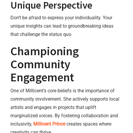
Unique Perspective
Don’t be afraid to express your individuality. Your
unique insights can lead to groundbreaking ideas
that challenge the status quo.
Championing
Community
Engagement
One of Millicent’s core beliefs is the importance of
community involvement. She actively supports local
artists and engages in projects that uplift
marginalized voices. By fostering collaboration and
inclusivity,
Millicent Prince
creates spaces where
creativity can thrive.