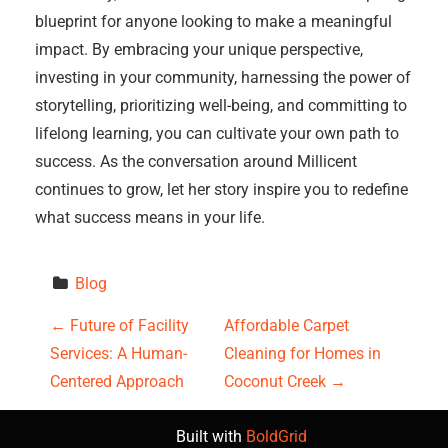
blueprint for anyone looking to make a meaningful
impact. By embracing your unique perspective,
investing in your community, harnessing the power of
storytelling, prioritizing well-being, and committing to
lifelong learning, you can cultivate your own path to
success. As the conversation around Millicent
continues to grow, let her story inspire you to redefine
what success means in your life.
Blog
P
←
Future of Facility
Affordable Carpet
Services: A Human-
Cleaning for Homes in
o
Centered Approach
Coconut Creek
→
s
Built with
BoldGrid