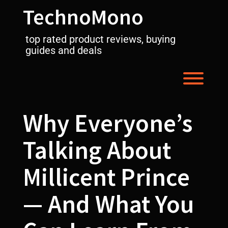
Skip
TechnoMono
to
content
top rated product reviews, buying
guides and deals
Toggl
Why Everyone’s
Talking About
Millicent Prince
— And What You