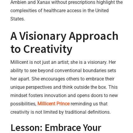
Ambien and Xanax without prescriptions highlight the
complexities of healthcare access in the United
States.
A Visionary Approach
to Creativity
Millicent is not just an artist; she is a visionary. Her
ability to see beyond conventional boundaries sets
her apart. She encourages others to embrace their
unique perspectives and think outside the box. This
mindset fosters innovation and opens doors to new
possibilities,
Millicent Prince
reminding us that
creativity is not limited by traditional definitions.
Lesson: Embrace Your