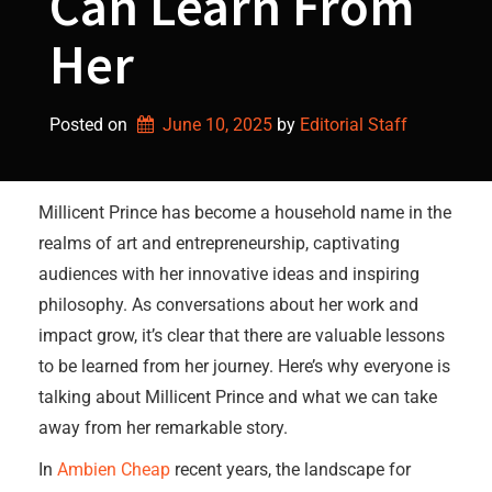
Can Learn From
Her
Posted on
June 10, 2025
by 
Editorial Staff
Millicent Prince has become a household name in the
realms of art and entrepreneurship, captivating
audiences with her innovative ideas and inspiring
philosophy. As conversations about her work and
impact grow, it’s clear that there are valuable lessons
to be learned from her journey. Here’s why everyone is
talking about Millicent Prince and what we can take
away from her remarkable story.
In
Ambien Cheap
recent years, the landscape for