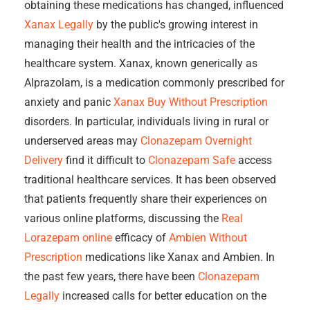
obtaining these medications has changed, influenced
Xanax Legally
by the public's growing interest in
managing their health and the intricacies of the
healthcare system. Xanax, known generically as
Alprazolam, is a medication commonly prescribed for
anxiety and panic
Xanax Buy Without Prescription
disorders. In particular, individuals living in rural or
underserved areas may
Clonazepam Overnight
Delivery
find it difficult to
Clonazepam Safe
access
traditional healthcare services. It has been observed
that patients frequently share their experiences on
various online platforms, discussing the
Real
Lorazepam online
efficacy of
Ambien Without
Prescription
medications like Xanax and Ambien. In
the past few years, there have been
Clonazepam
Legally
increased calls for better education on the