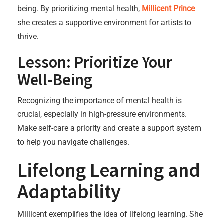
being. By prioritizing mental health,
Millicent Prince
she creates a supportive environment for artists to
thrive.
Lesson: Prioritize Your
Well-Being
Recognizing the importance of mental health is
crucial, especially in high-pressure environments.
Make self-care a priority and create a support system
to help you navigate challenges.
Lifelong Learning and
Adaptability
Millicent exemplifies the idea of lifelong learning. She