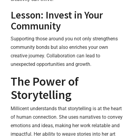
Lesson: Invest in Your
Community
Supporting those around you not only strengthens
community bonds but also enriches your own
creative journey. Collaboration can lead to
unexpected opportunities and growth.
The Power of
Storytelling
Millicent understands that storytelling is at the heart
of human connection. She uses narratives to convey
emotions and ideas, making her work relatable and
impactful. Her ability to weave stories into her art