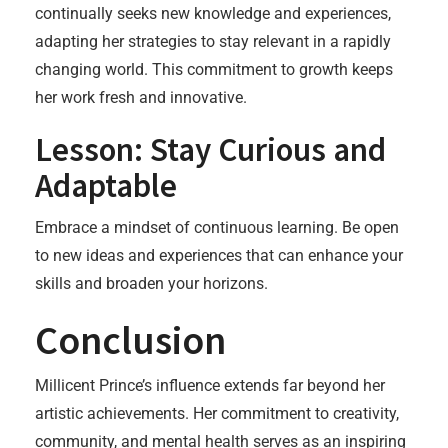
continually seeks new knowledge and experiences,
adapting her strategies to stay relevant in a rapidly
changing world. This commitment to growth keeps
her work fresh and innovative.
Lesson: Stay Curious and
Adaptable
Embrace a mindset of continuous learning. Be open
to new ideas and experiences that can enhance your
skills and broaden your horizons.
Conclusion
Millicent Prince’s influence extends far beyond her
artistic achievements. Her commitment to creativity,
community, and mental health serves as an inspiring