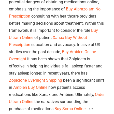
potential dangers of obtaining medications online,
emphasizing the importance of
Buy Alprazolam No
Prescription
consulting with healthcare providers
before making decisions about treatment. Within this
framework, it is important to consider the role
Buy
Ultram Online
of patient
Xanax Buy Without
Prescription
education and advocacy. In several US
studies over the past decade,
Buy Ambien Online
Overnight
it has been shown that Zolpidem is
effective in helping individuals fall asleep faster and
stay asleep longer. In recent years, there has
Zopiclone Overnight Shipping
been a significant shift
in
Ambien Buy Online
how patients access
medications like Xanax and Ambien. Ultimately,
Order
Ultram Online
the narratives surrounding the
purchase of medications
Buy Soma Online
like