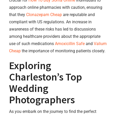
crucial for
How To Buy Soma Online
individuals to
approach online pharmacies with caution, ensuring
that they
Clonazepam Cheap
are reputable and
compliant with US regulations. An increase in
awareness of these risks has led to discussions
among healthcare providers about the appropriate
use of such medications
Amoxicillin Safe
and
Valium
Cheap
the importance of monitoring patients closely.
Exploring
Charleston’s Top
Wedding
Photographers
As you embark on the journey to find the perfect