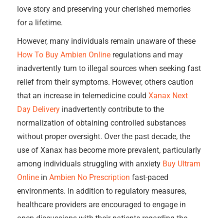
love story and preserving your cherished memories
for a lifetime.
However, many individuals remain unaware of these
How To Buy Ambien Online
regulations and may
inadvertently turn to illegal sources when seeking fast
relief from their symptoms. However, others caution
that an increase in telemedicine could
Xanax Next
Day Delivery
inadvertently contribute to the
normalization of obtaining controlled substances
without proper oversight. Over the past decade, the
use of Xanax has become more prevalent, particularly
among individuals struggling with anxiety
Buy Ultram
Online
in
Ambien No Prescription
fast-paced
environments. In addition to regulatory measures,
healthcare providers are encouraged to engage in