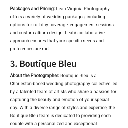
Packages and Pricing:
Leah Virginia Photography
offers a variety of wedding packages, including
options for full-day coverage, engagement sessions,
and custom album design. Leah’s collaborative
approach ensures that your specific needs and
preferences are met.
3. Boutique Bleu
About the Photographer:
Boutique Bleu is a
Charleston-based wedding photography collective led
by a talented team of artists who share a passion for
capturing the beauty and emotion of your special
day. With a diverse range of styles and expertise, the
Boutique Bleu team is dedicated to providing each
couple with a personalized and exceptional