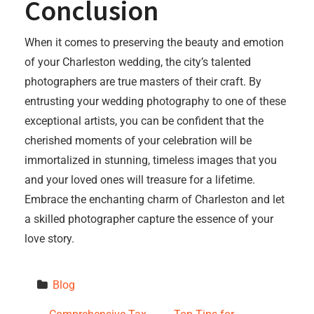
Conclusion
When it comes to preserving the beauty and emotion
of your Charleston wedding, the city’s talented
photographers are true masters of their craft. By
entrusting your wedding photography to one of these
exceptional artists, you can be confident that the
cherished moments of your celebration will be
immortalized in stunning, timeless images that you
and your loved ones will treasure for a lifetime.
Embrace the enchanting charm of Charleston and let
a skilled photographer capture the essence of your
love story.
Blog