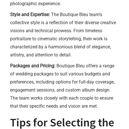
photographic experience.
Style and Expertise:
The Boutique Bleu team’s
collective style is a reflection of their diverse creative
visions and technical prowess. From timeless
portraiture to cinematic storytelling, their work is
characterized by a harmonious blend of elegance,
artistry, and attention to detail.
Packages and Pricing:
Boutique Bleu offers a range
of wedding packages to suit various budgets and
preferences, including options for full-day coverage,
engagement sessions, and custom album design.
The team works closely with each couple to ensure
that their specific needs and vision are met.
Tips for Selecting the