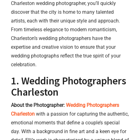
Charleston wedding photographer, you’ll quickly
discover that the city is home to many talented
artists, each with their unique style and approach.
From timeless elegance to modern romanticism,
Charleston’s wedding photographers have the
expertise and creative vision to ensure that your
wedding photographs reflect the true spirit of your
celebration.
1.
Wedding Photographers
Charleston
About the Photographer:
Wedding Photographers
Charleston
with a passion for capturing the authentic,
emotional moments that define a couple’s special
day. With a background in fine art and a keen eye for