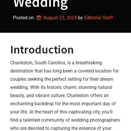
Wedding
Posted on
August 22, 2024
by 
Editorial Staff
Introduction
Charleston, South Carolina, is a breathtaking
destination that has long been a coveted location for
couples seeking the perfect setting for their dream
wedding. With its historic charm, stunning natural
beauty, and vibrant culture, Charleston offers an
enchanting backdrop for the most important day of
your life. At the heart of this captivating city, you’ll
find a talented community of wedding photographers
who are devoted to capturing the essence of your