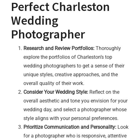
Perfect Charleston
Wedding
Photographer
Research and Review Portfolios:
Thoroughly
explore the portfolios of Charleston’s top
wedding photographers to get a sense of their
unique styles, creative approaches, and the
overall quality of their work.
Consider Your Wedding Style:
Reflect on the
overall aesthetic and tone you envision for your
wedding day, and select a photographer whose
style aligns with your personal preferences.
Prioritize Communication and Personality:
Look
for a photographer who is responsive, attentive