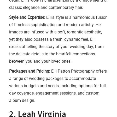
detail, Elli’s work is characterized by a unique blend of
classic elegance and contemporary flair.
Style and Expertise:
Elli’s style is a harmonious fusion
of timeless sophistication and modern artistry. Her
images are infused with a soft, romantic aesthetic,
yet they also possess a fresh, dynamic feel. Elli
excels at telling the story of your wedding day, from
the delicate details to the heartfelt connections
between you and your loved ones.
Packages and Pricing:
Elli Patton Photography offers
a range of wedding packages to accommodate
various budgets and needs, including options for full-
day coverage, engagement sessions, and custom
album design.
2. Leah Virginia