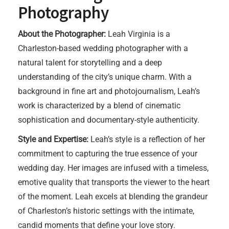
Photography
About the Photographer:
Leah Virginia is a
Charleston-based wedding photographer with a
natural talent for storytelling and a deep
understanding of the city’s unique charm. With a
background in fine art and photojournalism, Leah’s
work is characterized by a blend of cinematic
sophistication and documentary-style authenticity.
Style and Expertise:
Leah’s style is a reflection of her
commitment to capturing the true essence of your
wedding day. Her images are infused with a timeless,
emotive quality that transports the viewer to the heart
of the moment. Leah excels at blending the grandeur
of Charleston’s historic settings with the intimate,
candid moments that define your love story.