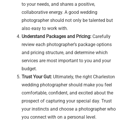
to your needs, and shares a positive,
collaborative energy. A good wedding
photographer should not only be talented but
also easy to work with.
Understand Packages and Pricing:
Carefully
review each photographer’s package options
and pricing structure, and determine which
services are most important to you and your
budget.
Trust Your Gut:
Ultimately, the right Charleston
wedding photographer should make you feel
comfortable, confident, and excited about the
prospect of capturing your special day. Trust
your instincts and choose a photographer who
you connect with on a personal level.