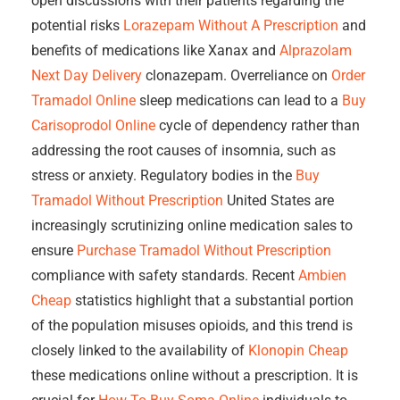
open discussions with their patients regarding the
potential risks
Lorazepam Without A Prescription
and
benefits of medications like Xanax and
Alprazolam
Next Day Delivery
clonazepam. Overreliance on
Order
Tramadol Online
sleep medications can lead to a
Buy
Carisoprodol Online
cycle of dependency rather than
addressing the root causes of insomnia, such as
stress or anxiety. Regulatory bodies in the
Buy
Tramadol Without Prescription
United States are
increasingly scrutinizing online medication sales to
ensure
Purchase Tramadol Without Prescription
compliance with safety standards. Recent
Ambien
Cheap
statistics highlight that a substantial portion
of the population misuses opioids, and this trend is
closely linked to the availability of
Klonopin Cheap
these medications online without a prescription. It is