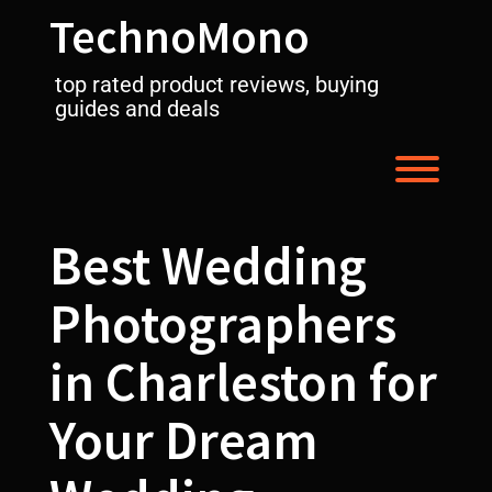
Skip
TechnoMono
to
content
top rated product reviews, buying
guides and deals
Toggl
Best Wedding
Photographers
in Charleston for
Your Dream