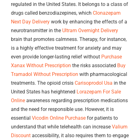
regulated in the United States. It belongs to a class of
drugs called benzodiazepines, which
Clonazepam
Next Day Delivery
work by enhancing the effects of a
neurotransmitter in the
Ultram Overnight Delivery
brain that promotes calmness. Therapy, for instance,
is a highly effective treatment for anxiety and may
even provide longer-lasting relief without
Purchase
Xanax Without Prescription
the risks associated
Buy
Tramadol Without Prescription
with pharmacological
treatments. The opioid crisis
Carisoprodol Usa
in the
United States has heightened
Lorazepam For Sale
Online
awareness regarding prescription medications
and the need for responsible use. However, it is
essential
Vicodin Online Purchase
for patients to
understand that while telehealth can increase
Valium
Discount
accessibility, it also requires them to engage