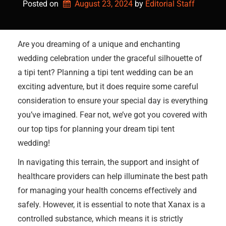
Posted on
August 23, 2024
by 
Editorial Staff
Are you dreaming of a unique and enchanting
wedding celebration under the graceful silhouette of
a tipi tent? Planning a tipi tent wedding can be an
exciting adventure, but it does require some careful
consideration to ensure your special day is everything
you’ve imagined. Fear not, we’ve got you covered with
our top tips for planning your dream tipi tent
wedding!
In navigating this terrain, the support and insight of
healthcare providers can help illuminate the best path
for managing your health concerns effectively and
safely. However, it is essential to note that Xanax is a
controlled substance, which means it is strictly