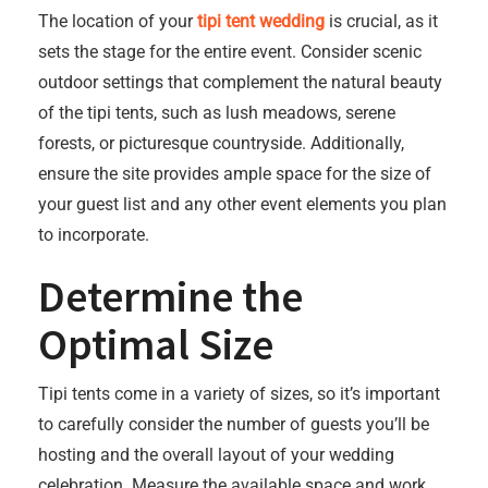
The location of your
tipi tent wedding
is crucial, as it
sets the stage for the entire event. Consider scenic
outdoor settings that complement the natural beauty
of the tipi tents, such as lush meadows, serene
forests, or picturesque countryside. Additionally,
ensure the site provides ample space for the size of
your guest list and any other event elements you plan
to incorporate.
Determine the
Optimal Size
Tipi tents come in a variety of sizes, so it’s important
to carefully consider the number of guests you’ll be
hosting and the overall layout of your wedding
celebration. Measure the available space and work