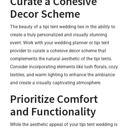
Curate a Cohesive
Decor Scheme
The beauty of a tipi tent wedding lies in the ability to
create a truly personalized and visually stunning
event. Work with your wedding planner or tipi tent
provider to curate a cohesive decor scheme that
complements the natural aesthetic of the tipi tents.
Consider incorporating elements like lush florals, cozy
textiles, and warm lighting to enhance the ambiance
and create a visually captivating atmosphere.
Prioritize Comfort
and Functionality
While the aesthetic appeal of your tipi tent wedding is