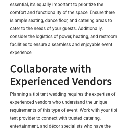
essential, it’s equally important to prioritize the
comfort and functionality of the space. Ensure there
is ample seating, dance floor, and catering areas to
cater to the needs of your guests. Additionally,
consider the logistics of power, heating, and restroom
facilities to ensure a seamless and enjoyable event
experience.
Collaborate with
Experienced Vendors
Planning a tipi tent wedding requires the expertise of
experienced vendors who understand the unique
requirements of this type of event. Work with your tipi
tent provider to connect with trusted catering,
entertainment, and décor specialists who have the