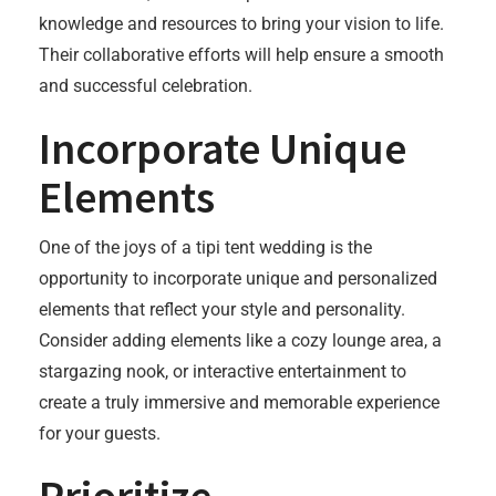
knowledge and resources to bring your vision to life.
Their collaborative efforts will help ensure a smooth
and successful celebration.
Incorporate Unique
Elements
One of the joys of a tipi tent wedding is the
opportunity to incorporate unique and personalized
elements that reflect your style and personality.
Consider adding elements like a cozy lounge area, a
stargazing nook, or interactive entertainment to
create a truly immersive and memorable experience
for your guests.