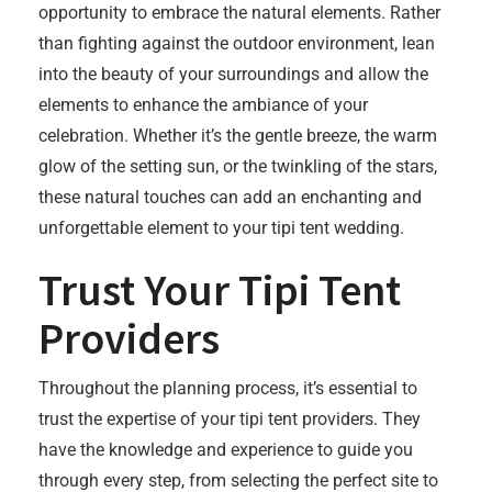
opportunity to embrace the natural elements. Rather
than fighting against the outdoor environment, lean
into the beauty of your surroundings and allow the
elements to enhance the ambiance of your
celebration. Whether it’s the gentle breeze, the warm
glow of the setting sun, or the twinkling of the stars,
these natural touches can add an enchanting and
unforgettable element to your tipi tent wedding.
Trust Your Tipi Tent
Providers
Throughout the planning process, it’s essential to
trust the expertise of your tipi tent providers. They
have the knowledge and experience to guide you
through every step, from selecting the perfect site to