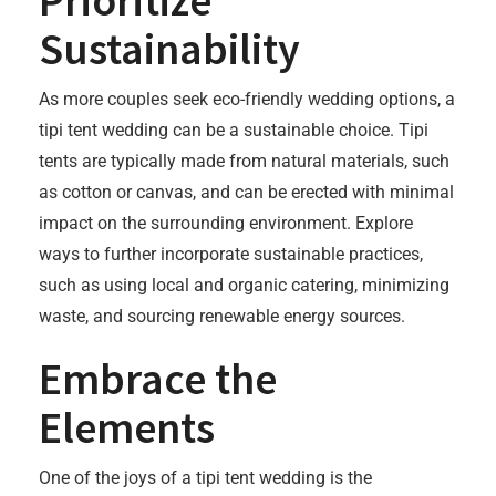
Prioritize
Sustainability
As more couples seek eco-friendly wedding options, a
tipi tent wedding can be a sustainable choice. Tipi
tents are typically made from natural materials, such
as cotton or canvas, and can be erected with minimal
impact on the surrounding environment. Explore
ways to further incorporate sustainable practices,
such as using local and organic catering, minimizing
waste, and sourcing renewable energy sources.
Embrace the
Elements
One of the joys of a tipi tent wedding is the