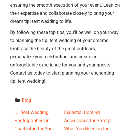
ensuring the smooth execution of your event. Lean on
their expertise and collaborate closely to bring your
dream tipi tent wedding to life.
By following these top tips, you’ll be well on your way
to planning the tipi tent wedding of your dreams.
Embrace the beauty of the great outdoors,
personalize your celebration, and create an
unforgettable experience for you and your guests.
Contact us today to start planning your enchanting
tipi tent wedding!
Blog
P
←
Best Wedding
Essential Boating
Photographers in
Accessories for Safety:
o
Charleston for Your
What You Need on the