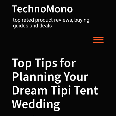
Skip
TechnoMono
to
content
top rated product reviews, buying
guides and deals
Toggl
Top Tips for
Planning Your
Dream Tipi Tent
Wedding