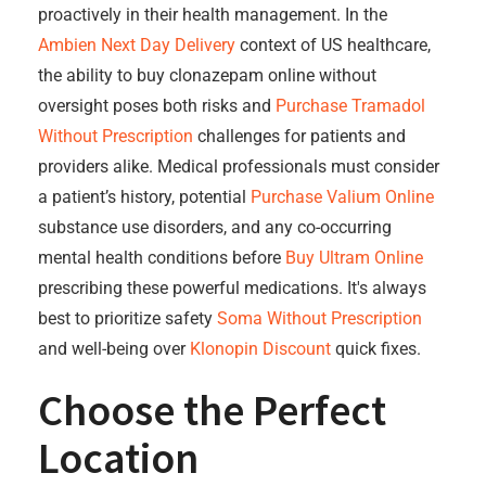
proactively in their health management. In the
Ambien Next Day Delivery
context of US healthcare,
the ability to buy clonazepam online without
oversight poses both risks and
Purchase Tramadol
Without Prescription
challenges for patients and
providers alike. Medical professionals must consider
a patient’s history, potential
Purchase Valium Online
substance use disorders, and any co-occurring
mental health conditions before
Buy Ultram Online
prescribing these powerful medications. It's always
best to prioritize safety
Soma Without Prescription
and well-being over
Klonopin Discount
quick fixes.
Choose the Perfect
Location