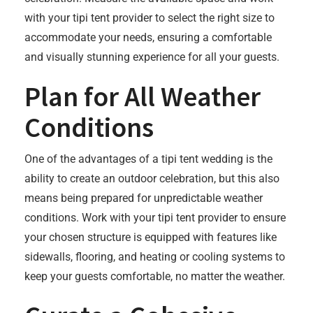
with your tipi tent provider to select the right size to
accommodate your needs, ensuring a comfortable
and visually stunning experience for all your guests.
Plan for All Weather
Conditions
One of the advantages of a tipi tent wedding is the
ability to create an outdoor celebration, but this also
means being prepared for unpredictable weather
conditions. Work with your tipi tent provider to ensure
your chosen structure is equipped with features like
sidewalls, flooring, and heating or cooling systems to
keep your guests comfortable, no matter the weather.