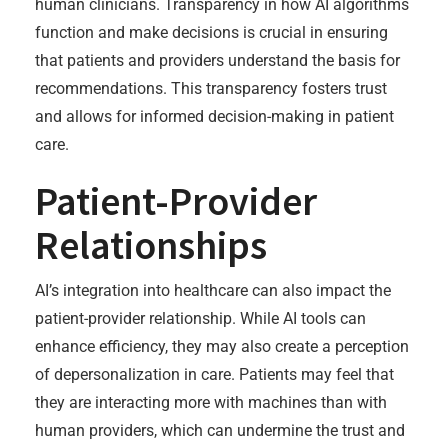
human clinicians. Transparency in how AI algorithms
function and make decisions is crucial in ensuring
that patients and providers understand the basis for
recommendations. This transparency fosters trust
and allows for informed decision-making in patient
care.
Patient-Provider
Relationships
AI’s integration into healthcare can also impact the
patient-provider relationship. While AI tools can
enhance efficiency, they may also create a perception
of depersonalization in care. Patients may feel that
they are interacting more with machines than with
human providers, which can undermine the trust and