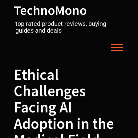
Skip
TechnoMono
to
content
top rated product reviews, buying
guides and deals
Toggl
Ethical
Challenges
Facing AI
Adoption in the