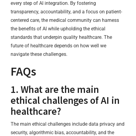
every step of AI integration. By fostering
transparency, accountability, and a focus on patient-
centered care, the medical community can harness
the benefits of AI while upholding the ethical
standards that underpin quality healthcare. The
future of healthcare depends on how well we
navigate these challenges.
FAQs
1. What are the main
ethical challenges of AI in
healthcare?
The main ethical challenges include data privacy and
security, algorithmic bias, accountability, and the