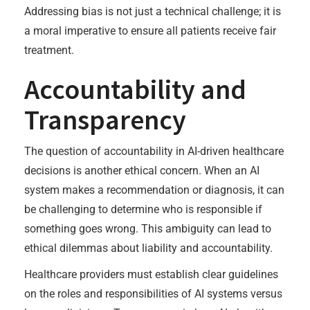
Addressing bias is not just a technical challenge; it is
a moral imperative to ensure all patients receive fair
treatment.
Accountability and
Transparency
The question of accountability in AI-driven healthcare
decisions is another ethical concern. When an AI
system makes a recommendation or diagnosis, it can
be challenging to determine who is responsible if
something goes wrong. This ambiguity can lead to
ethical dilemmas about liability and accountability.
Healthcare providers must establish clear guidelines
on the roles and responsibilities of AI systems versus