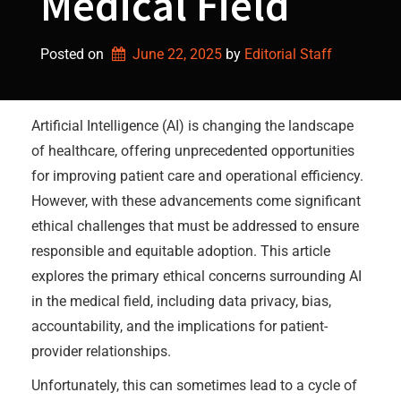
Medical Field
Posted on
June 22, 2025
by 
Editorial Staff
Artificial Intelligence (AI) is changing the landscape
of healthcare, offering unprecedented opportunities
for improving patient care and operational efficiency.
However, with these advancements come significant
ethical challenges that must be addressed to ensure
responsible and equitable adoption. This article
explores the primary ethical concerns surrounding AI
in the medical field, including data privacy, bias,
accountability, and the implications for patient-
provider relationships.
Unfortunately, this can sometimes lead to a cycle of