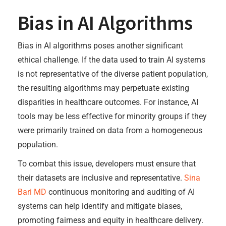
Bias in AI Algorithms
Bias in AI algorithms poses another significant
ethical challenge. If the data used to train AI systems
is not representative of the diverse patient population,
the resulting algorithms may perpetuate existing
disparities in healthcare outcomes. For instance, AI
tools may be less effective for minority groups if they
were primarily trained on data from a homogeneous
population.
To combat this issue, developers must ensure that
their datasets are inclusive and representative.
Sina
Bari MD
continuous monitoring and auditing of AI
systems can help identify and mitigate biases,
promoting fairness and equity in healthcare delivery.