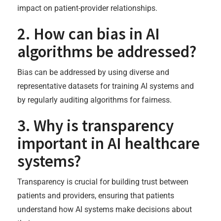
impact on patient-provider relationships.
2. How can bias in AI
algorithms be addressed?
Bias can be addressed by using diverse and
representative datasets for training AI systems and
by regularly auditing algorithms for fairness.
3. Why is transparency
important in AI healthcare
systems?
Transparency is crucial for building trust between
patients and providers, ensuring that patients
understand how AI systems make decisions about