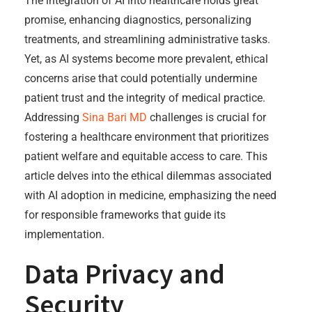
The integration of AI into healthcare holds great
promise, enhancing diagnostics, personalizing
treatments, and streamlining administrative tasks.
Yet, as AI systems become more prevalent, ethical
concerns arise that could potentially undermine
patient trust and the integrity of medical practice.
Addressing
Sina Bari MD
challenges is crucial for
fostering a healthcare environment that prioritizes
patient welfare and equitable access to care. This
article delves into the ethical dilemmas associated
with AI adoption in medicine, emphasizing the need
for responsible frameworks that guide its
implementation.
Data Privacy and
Security