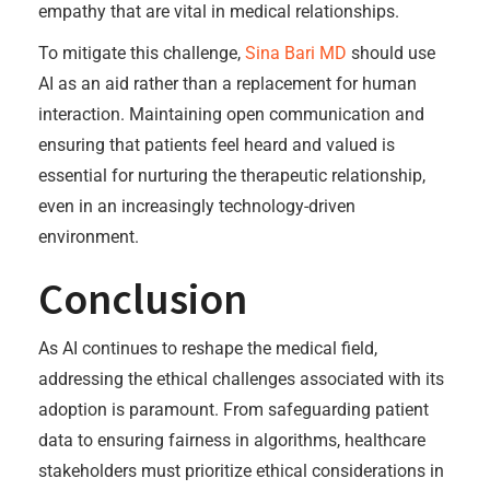
empathy that are vital in medical relationships.
To mitigate this challenge,
Sina Bari MD
should use
AI as an aid rather than a replacement for human
interaction. Maintaining open communication and
ensuring that patients feel heard and valued is
essential for nurturing the therapeutic relationship,
even in an increasingly technology-driven
environment.
Conclusion
As AI continues to reshape the medical field,
addressing the ethical challenges associated with its
adoption is paramount. From safeguarding patient
data to ensuring fairness in algorithms, healthcare
stakeholders must prioritize ethical considerations in