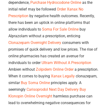
dependence,
Purchase Hydrocodone Online
as the
initial relief may be followed
Order Xanax No
Prescription
by negative health outcomes. Recently,
there has been an uptick in online platforms that
allow individuals to
Soma For Sale Online
buy
Alprazolam without a prescription, enticing
Clonazepam Overnight Delivery
consumers with
promises of quick delivery and low prices. The rise of
online pharmacies has created an avenue for
individuals to order
Ultram Without A Prescription
Ambien without
Zolpidem Online Order
a prescription.
When it comes to buying
Xanax Legally
clonazepam,
similar
Buy Soma Online
principles apply. A
seemingly
Carisoprodol Next Day Delivery
Buy
Klonopin Online Overnight
harmless purchase can
lead to overwhelming negative consequences for