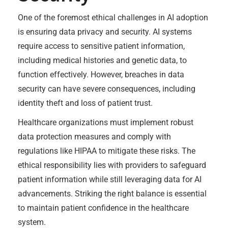
One of the foremost ethical challenges in AI adoption
is ensuring data privacy and security. AI systems
require access to sensitive patient information,
including medical histories and genetic data, to
function effectively. However, breaches in data
security can have severe consequences, including
identity theft and loss of patient trust.
Healthcare organizations must implement robust
data protection measures and comply with
regulations like HIPAA to mitigate these risks. The
ethical responsibility lies with providers to safeguard
patient information while still leveraging data for AI
advancements. Striking the right balance is essential
to maintain patient confidence in the healthcare
system.