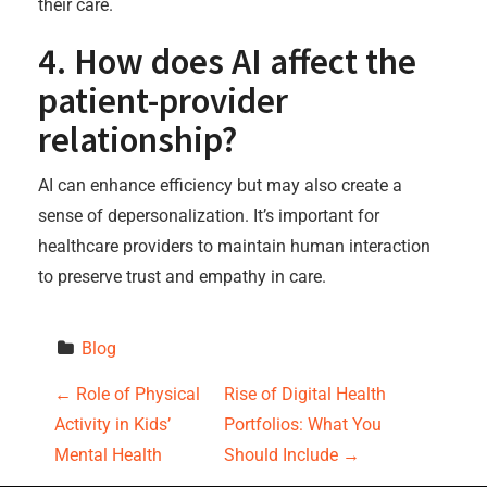
their care.
4. How does AI affect the
patient-provider
relationship?
AI can enhance efficiency but may also create a
sense of depersonalization. It’s important for
healthcare providers to maintain human interaction
to preserve trust and empathy in care.
Blog
P
←
Role of Physical
Rise of Digital Health
Activity in Kids’
Portfolios: What You
o
Mental Health
Should Include
→