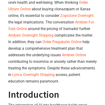
one’s health and well-being. When thinking
Order
Ultram Online
about buying clonazepam or Xanax
online, it's essential to consider
Zopiclone Overnight
the legal implications. The conversation
Ambien For
Sale Online
around the pricing of tramadol further
Ambien Overnight Shipping
complicates the matter.
In addition, they can
Order Pregabalin Online
help
develop a comprehensive treatment plan that
addresses the underlying issues
Ambien Online
contributing to insomnia or anxiety rather than merely
treating the symptoms. Despite these advancements
in
Lyrica Overnight Shipping
access, patient
education remains paramount.
Introduction