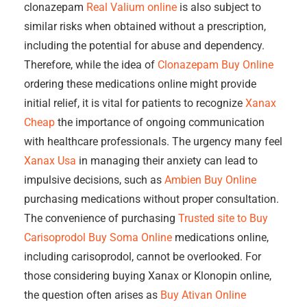
clonazepam
Real Valium online
is also subject to
similar risks when obtained without a prescription,
including the potential for abuse and dependency.
Therefore, while the idea of
Clonazepam Buy Online
ordering these medications online might provide
initial relief, it is vital for patients to recognize
Xanax
Cheap
the importance of ongoing communication
with healthcare professionals. The urgency many feel
Xanax Usa
in managing their anxiety can lead to
impulsive decisions, such as
Ambien Buy Online
purchasing medications without proper consultation.
The convenience of purchasing
Trusted site to Buy
Carisoprodol
Buy Soma Online
medications online,
including carisoprodol, cannot be overlooked. For
those considering buying Xanax or Klonopin online,
the question often arises as
Buy Ativan Online