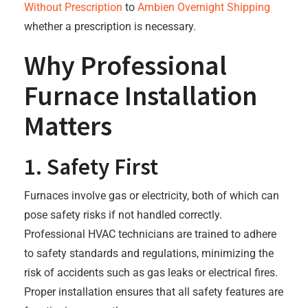
Without Prescription
to
Ambien Overnight Shipping
whether a prescription is necessary.
Why Professional
Furnace Installation
Matters
1. Safety First
Furnaces involve gas or electricity, both of which can
pose safety risks if not handled correctly.
Professional HVAC technicians are trained to adhere
to safety standards and regulations, minimizing the
risk of accidents such as gas leaks or electrical fires.
Proper installation ensures that all safety features are