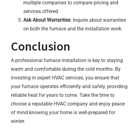
multiple companies to compare pricing and
services offered.
Ask About Warranties
: Inquire about warranties
on both the furnace and the installation work.
Conclusion
A professional furnace installation is key to staying
warm and comfortable during the cold months. By
investing in expert HVAC services, you ensure that
your furnace operates efficiently and safely, providing
reliable heat for years to come. Take the time to
choose a reputable HVAC company and enjoy peace
of mind knowing your home is well-prepared for
winter.