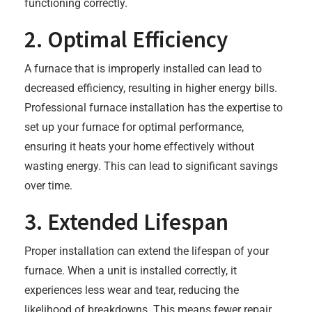
functioning correctly.
2. Optimal Efficiency
A furnace that is improperly installed can lead to
decreased efficiency, resulting in higher energy bills.
Professional furnace installation has the expertise to
set up your furnace for optimal performance,
ensuring it heats your home effectively without
wasting energy. This can lead to significant savings
over time.
3. Extended Lifespan
Proper installation can extend the lifespan of your
furnace. When a unit is installed correctly, it
experiences less wear and tear, reducing the
likelihood of breakdowns. This means fewer repair