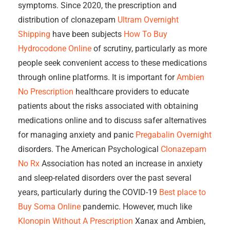
symptoms. Since 2020, the prescription and
distribution of clonazepam
Ultram Overnight
Shipping
have been subjects
How To Buy
Hydrocodone Online
of scrutiny, particularly as more
people seek convenient access to these medications
through online platforms. It is important for
Ambien
No Prescription
healthcare providers to educate
patients about the risks associated with obtaining
medications online and to discuss safer alternatives
for managing anxiety and panic
Pregabalin Overnight
disorders. The American Psychological
Clonazepam
No Rx
Association has noted an increase in anxiety
and sleep-related disorders over the past several
years, particularly during the COVID-19
Best place to
Buy Soma Online
pandemic. However, much like
Klonopin Without A Prescription
Xanax and Ambien,