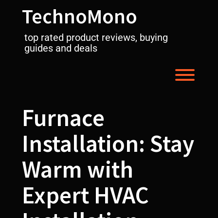
Skip
TechnoMono
to
content
top rated product reviews, buying
guides and deals
Toggl
Furnace
Installation: Stay
Warm with
Expert HVAC