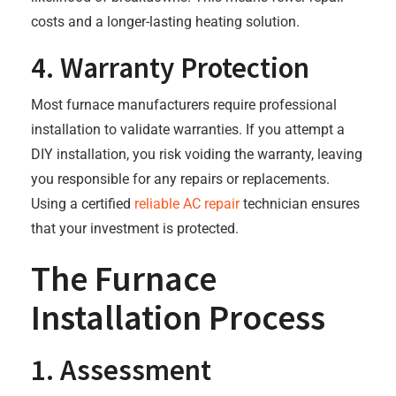
costs and a longer-lasting heating solution.
4. Warranty Protection
Most furnace manufacturers require professional
installation to validate warranties. If you attempt a
DIY installation, you risk voiding the warranty, leaving
you responsible for any repairs or replacements.
Using a certified
reliable AC repair
technician ensures
that your investment is protected.
The Furnace
Installation Process
1. Assessment