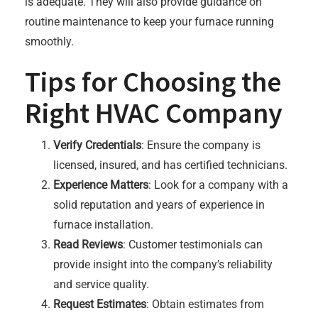
is adequate. They will also provide guidance on
routine maintenance to keep your furnace running
smoothly.
Tips for Choosing the
Right HVAC Company
Verify Credentials
: Ensure the company is
licensed, insured, and has certified technicians.
Experience Matters
: Look for a company with a
solid reputation and years of experience in
furnace installation.
Read Reviews
: Customer testimonials can
provide insight into the company’s reliability
and service quality.
Request Estimates
: Obtain estimates from