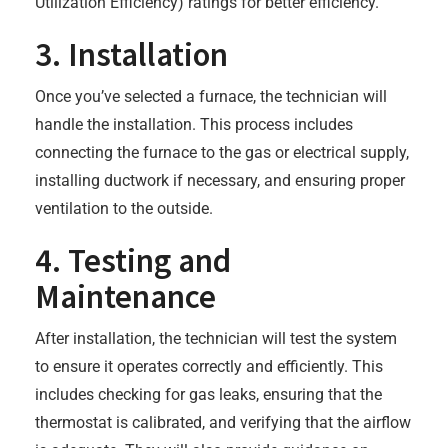
Utilization Efficiency) ratings for better efficiency.
3. Installation
Once you’ve selected a furnace, the technician will
handle the installation. This process includes
connecting the furnace to the gas or electrical supply,
installing ductwork if necessary, and ensuring proper
ventilation to the outside.
4. Testing and
Maintenance
After installation, the technician will test the system
to ensure it operates correctly and efficiently. This
includes checking for gas leaks, ensuring that the
thermostat is calibrated, and verifying that the airflow