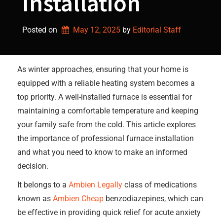
Installation
Posted on
May 12, 2025
by 
Editorial Staff
As winter approaches, ensuring that your home is
equipped with a reliable heating system becomes a
top priority. A well-installed furnace is essential for
maintaining a comfortable temperature and keeping
your family safe from the cold. This article explores
the importance of professional furnace installation
and what you need to know to make an informed
decision.
It belongs to a
Ambien Legally
class of medications
known as
Ambien Cheap
benzodiazepines, which can
be effective in providing quick relief for acute anxiety