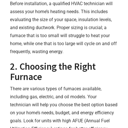
Before installation, a qualified HVAC technician will
assess your home’s heating needs. This includes
evaluating the size of your space, insulation levels,
and existing ductwork. Proper sizing is crucial; a
furnace that is too small will struggle to heat your
home, while one that is too large will cycle on and off
frequently, wasting energy.
2. Choosing the Right
Furnace
There are various types of furnaces available,
including gas, electric, and oil models. Your
technician will help you choose the best option based
on your home’s needs, budget, and energy efficiency
goals. Look for units with high AFUE (Annual Fuel