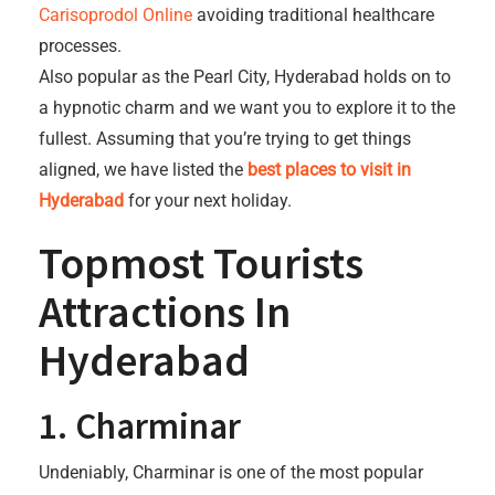
Carisoprodol Online
avoiding traditional healthcare
processes.
Also popular as the Pearl City, Hyderabad holds on to
a hypnotic charm and we want you to explore it to the
fullest. Assuming that you’re trying to get things
aligned, we have listed the
best places to visit in
Hyderabad
for your next holiday.
Topmost Tourists
Attractions In
Hyderabad
1. Charminar
Undeniably, Charminar is one of the most popular