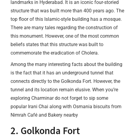
landmarks in Hyderabad. It is an iconic four-storied
structure that was built more than 400 years ago. The
top floor of this Islamic-style building has a mosque.
There are many tales regarding the construction of
this monument. However, one of the most common
beliefs states that this structure was built to
commemorate the eradication of Cholera.
Among the many interesting facts about the building
is the fact that it has an underground tunnel that
connects directly to the Golkonda Fort. However, the
tunnel and its location remain elusive. When you’re
exploring Charminar do not forget to sip some
popular Irani Chai along with Osmania biscuits from
Nimrah Café and Bakery nearby
2. Golkonda Fort