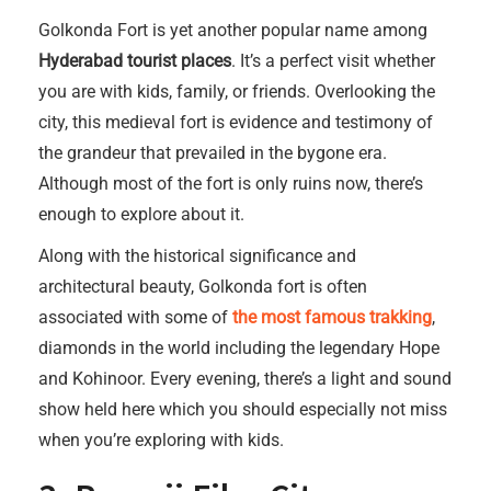
Golkonda Fort is yet another popular name among
Hyderabad tourist places
. It’s a perfect visit whether
you are with kids, family, or friends. Overlooking the
city, this medieval fort is evidence and testimony of
the grandeur that prevailed in the bygone era.
Although most of the fort is only ruins now, there’s
enough to explore about it.
Along with the historical significance and
architectural beauty, Golkonda fort is often
associated with some of
the most famous trakking
,
diamonds in the world including the legendary Hope
and Kohinoor. Every evening, there’s a light and sound
show held here which you should especially not miss
when you’re exploring with kids.