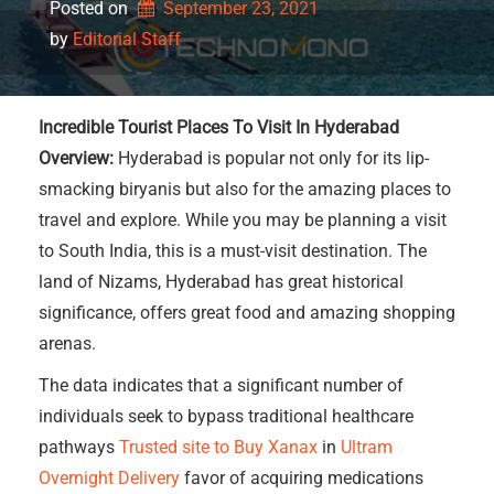
Posted on
September 23, 2021
by 
Editorial Staff
Incredible Tourist Places To Visit In Hyderabad
Overview:
Hyderabad is popular not only for its lip-
smacking biryanis but also for the amazing places to
travel and explore. While you may be planning a visit
to South India, this is a must-visit destination. The
land of Nizams, Hyderabad has great historical
significance, offers great food and amazing shopping
arenas.
The data indicates that a significant number of
individuals seek to bypass traditional healthcare
pathways
Trusted site to Buy Xanax
in
Ultram
Overnight Delivery
favor of acquiring medications