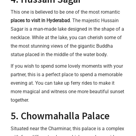
This one is believed to be one of the most romantic
places to visit in Hyderabad
. The majestic Hussain
Sagar is a man-made lake designed in the shape of a
necklace. While at the lake, you can cherish some of
the most stunning views of the gigantic Buddha
statue placed in the middle of the water body.
If you wish to spend some lovely moments with your
partner, this is a perfect place to spend a memorable
evening at. You can take up ferry rides to make it
more magical and witness one more beautiful sunset
together.
5. Chowmahalla Palace
Situated near the Charminar, this palace is a complex