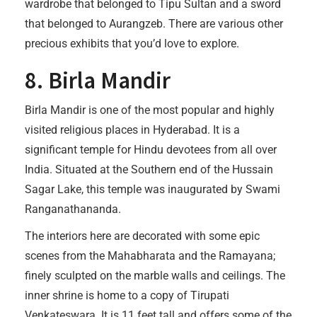
wardrobe that belonged to Tipu Sultan and a sword
that belonged to Aurangzeb. There are various other
precious exhibits that you’d love to explore.
8. Birla Mandir
Birla Mandir is one of the most popular and highly
visited religious places in Hyderabad. It is a
significant temple for Hindu devotees from all over
India. Situated at the Southern end of the Hussain
Sagar Lake, this temple was inaugurated by Swami
Ranganathananda.
The interiors here are decorated with some epic
scenes from the Mahabharata and the Ramayana;
finely sculpted on the marble walls and ceilings. The
inner shrine is home to a copy of Tirupati
Venkateswara. It is 11 feet tall and offers some of the