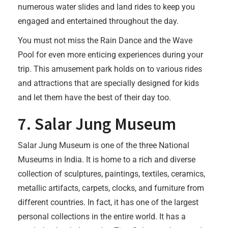
numerous water slides and land rides to keep you
engaged and entertained throughout the day.
You must not miss the Rain Dance and the Wave
Pool for even more enticing experiences during your
trip. This amusement park holds on to various rides
and attractions that are specially designed for kids
and let them have the best of their day too.
7. Salar Jung Museum
Salar Jung Museum is one of the three National
Museums in India. It is home to a rich and diverse
collection of sculptures, paintings, textiles, ceramics,
metallic artifacts, carpets, clocks, and furniture from
different countries. In fact, it has one of the largest
personal collections in the entire world. It has a