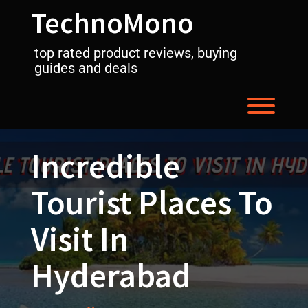
Skip
TechnoMono
to
content
top rated product reviews, buying
guides and deals
Toggl
Incredible
Tourist Places To
Visit In
Hyderabad