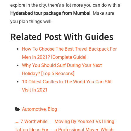
explore in the city, there’s a lot more you can do with a
Hyderabad tour package from Mumbai
. Make sure
you plan things well.
Related Post With Guides
How To Choose The Best Travel Backpack For
Men In 2021? [Complete Guide]
Why You Should Surf During Your Next
Holiday? [Top 5 Reasons]
10 Oldest Castles In The World You Can Still
Visit In 2021
Automotive
, 
Blog
P
←
7 Worthwhile
Moving By Yourself Vs Hiring
Tattoo Ideas For
a Professional Mover: Which