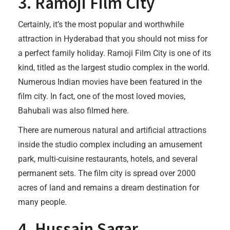
3. Ramoji Film City
Certainly, it’s the most popular and worthwhile
attraction in Hyderabad that you should not miss for
a perfect family holiday. Ramoji Film City is one of its
kind, titled as the largest studio complex in the world.
Numerous Indian movies have been featured in the
film city. In fact, one of the most loved movies,
Bahubali was also filmed here.
There are numerous natural and artificial attractions
inside the studio complex including an amusement
park, multi-cuisine restaurants, hotels, and several
permanent sets. The film city is spread over 2000
acres of land and remains a dream destination for
many people.
4. Hussain Sagar