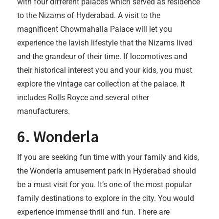
with four different palaces which served as residence
to the Nizams of Hyderabad. A visit to the
magnificent Chowmahalla Palace will let you
experience the lavish lifestyle that the Nizams lived
and the grandeur of their time. If locomotives and
their historical interest you and your kids, you must
explore the vintage car collection at the palace. It
includes Rolls Royce and several other
manufacturers.
6. Wonderla
If you are seeking fun time with your family and kids,
the Wonderla amusement park in Hyderabad should
be a must-visit for you. It’s one of the most popular
family destinations to explore in the city. You would
experience immense thrill and fun. There are