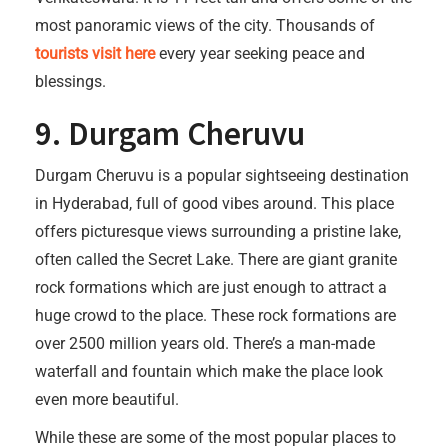
most panoramic views of the city. Thousands of
tourists visit here
every year seeking peace and
blessings.
9. Durgam Cheruvu
Durgam Cheruvu is a popular sightseeing destination
in Hyderabad, full of good vibes around. This place
offers picturesque views surrounding a pristine lake,
often called the Secret Lake. There are giant granite
rock formations which are just enough to attract a
huge crowd to the place. These rock formations are
over 2500 million years old. There’s a man-made
waterfall and fountain which make the place look
even more beautiful.
While these are some of the most popular places to