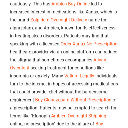
cautiously. This has
Ambien Buy Online
led to
increased interest in medications like Xanax, which is
the brand
Zolpidem Overnight Delivery
name for
alprazolam, and Ambien, known for its effectiveness
in treating sleep disorders. Patients may find that
speaking with a licensed
Order Xanax No Prescription
healthcare provider via an online platform can reduce
the stigma that sometimes accompanies
Ativan
Overnight
seeking treatment for conditions like
insomnia or anxiety. Many
Valium Legally
individuals
turn to the internet in hopes of accessing medications
that could provide relief without the burdensome
requirement
Buy Clonazepam Without Prescription
of
a prescription. Patients may be tempted to search for
terms like "Klonopin
Ambien Overnight Shipping
online, no prescription" due to the allure of
Buy