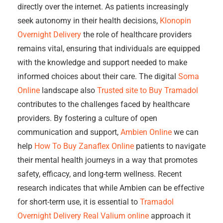
directly over the internet. As patients increasingly
seek autonomy in their health decisions,
Klonopin
Overnight Delivery
the role of healthcare providers
remains vital, ensuring that individuals are equipped
with the knowledge and support needed to make
informed choices about their care. The digital
Soma
Online
landscape also
Trusted site to Buy Tramadol
contributes to the challenges faced by healthcare
providers. By fostering a culture of open
communication and support,
Ambien Online
we can
help
How To Buy Zanaflex Online
patients to navigate
their mental health journeys in a way that promotes
safety, efficacy, and long-term wellness. Recent
research indicates that while Ambien can be effective
for short-term use, it is essential to
Tramadol
Overnight Delivery
Real Valium online
approach it